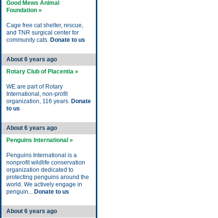
Good Mews Animal
Foundation »
Cage free cat shelter, rescue,
and TNR surgical center for
community cats.
Donate to us
About 6 years ago
Rotary Club of Placentia »
WE are part of Rotary
International, non-profit
organization, 116 years.
Donate
to us
About 6 years ago
Penguins International »
Penguins International is a
nonprofit wildlife conservation
organization dedicated to
protecting penguins around the
world. We actively engage in
penguin...
Donate to us
About 6 years ago