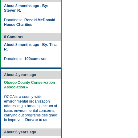
About 8 months ago - By:
Steven R.
Donated to:
Ronald McDonald
House Charities
6 Cameras
About 8 months ago - By: Tina
R.
Donated to:
100cameras
About 4 years ago
Otsego County Conservation
Association »
OCCA is a county-wide
environmental organization
addressing a broad spectrum of
basic environmental concerns,
carrying out programs designed
to improve...
Donate to us
About 6 years ago