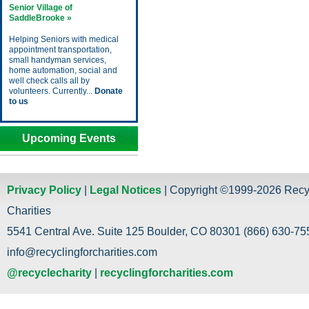
Senior Village of
SaddleBrooke »
Helping Seniors with medical
appointment transportation,
small handyman services,
home automation, social and
well check calls all by
volunteers. Currently...
Donate
to us
Upcoming Events
Privacy Policy
|
Legal Notices
| Copyright ©1999-2026 Recy
Charities
5541 Central Ave. Suite 125 Boulder, CO 80301 (866) 630-755
info@recyclingforcharities.com
@recyclecharity
|
recyclingforcharities.com