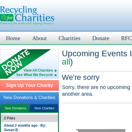
Home
About
Charities
Donate
RFC
Upcoming Events In
all
)
View All Charities
See What We Recycle
We're sorry
Sign Up Your Charity
Sorry, there are no upcoming 
another area.
New Donations & Charities
New Donations
New Charities
2 Pdas
About 2 months ago - By:
Susan B.