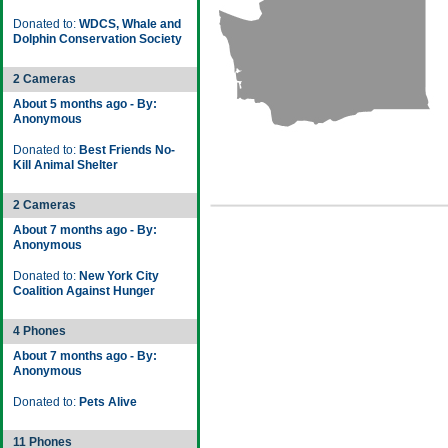
Donated to:
WDCS, Whale and
Dolphin Conservation Society
2 Cameras
About 5 months ago - By:
Anonymous
Donated to:
Best Friends No-
Kill Animal Shelter
2 Cameras
About 7 months ago - By:
Anonymous
Donated to:
New York City
Coalition Against Hunger
4 Phones
About 7 months ago - By:
Anonymous
Donated to:
Pets Alive
11 Phones