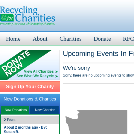
Home
About
Charities
Donate
RFC
Upcoming Events In Fr
We're sorry
View All Charities
Sorry, there are no upcoming events to show
See What We Recycle
Sign Up Your Charity
New Donations & Charities
New Donations
New Charities
2 Pdas
About 2 months ago - By:
Susan B.