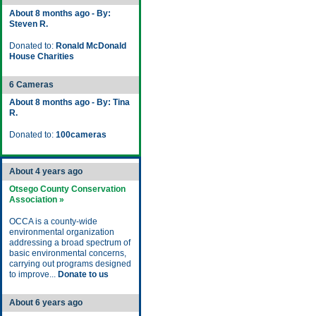
About 8 months ago - By:
Steven R.
Donated to:
Ronald McDonald
House Charities
6 Cameras
About 8 months ago - By: Tina
R.
Donated to:
100cameras
About 4 years ago
Otsego County Conservation
Association »
OCCA is a county-wide
environmental organization
addressing a broad spectrum of
basic environmental concerns,
carrying out programs designed
to improve...
Donate to us
About 6 years ago