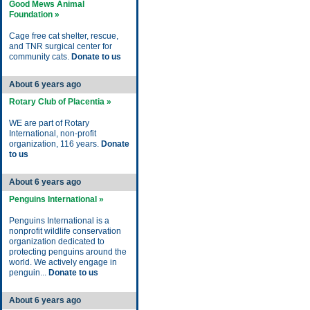
Good Mews Animal
Foundation »
Cage free cat shelter, rescue,
and TNR surgical center for
community cats.
Donate to us
About 6 years ago
Rotary Club of Placentia »
WE are part of Rotary
International, non-profit
organization, 116 years.
Donate
to us
About 6 years ago
Penguins International »
Penguins International is a
nonprofit wildlife conservation
organization dedicated to
protecting penguins around the
world. We actively engage in
penguin...
Donate to us
About 6 years ago