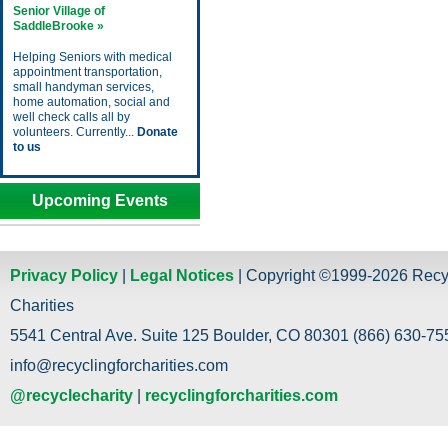
Senior Village of
SaddleBrooke »
Helping Seniors with medical
appointment transportation,
small handyman services,
home automation, social and
well check calls all by
volunteers. Currently...
Donate
to us
Upcoming Events
Privacy Policy
|
Legal Notices
| Copyright ©1999-2026 Recy
Charities
5541 Central Ave. Suite 125 Boulder, CO 80301 (866) 630-755
info@recyclingforcharities.com
@recyclecharity
|
recyclingforcharities.com