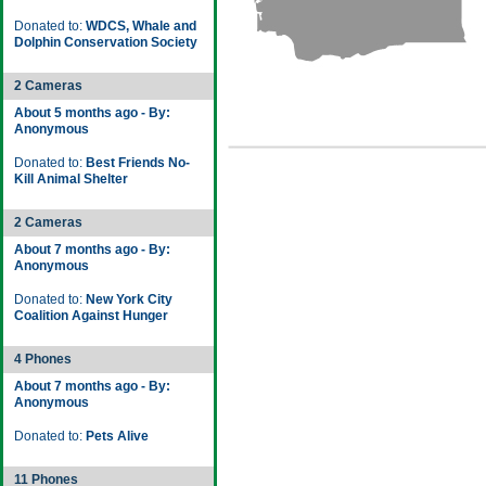
Donated to:
WDCS, Whale and
Dolphin Conservation Society
2 Cameras
About 5 months ago - By:
Anonymous
Donated to:
Best Friends No-
Kill Animal Shelter
2 Cameras
About 7 months ago - By:
Anonymous
Donated to:
New York City
Coalition Against Hunger
4 Phones
About 7 months ago - By:
Anonymous
Donated to:
Pets Alive
11 Phones