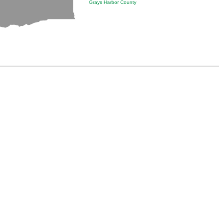
Grays Harbor County