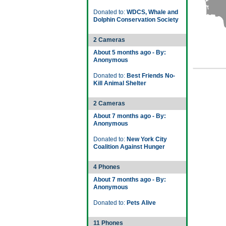
Donated to:
WDCS, Whale and
Dolphin Conservation Society
2 Cameras
About 5 months ago - By:
Anonymous
Donated to:
Best Friends No-
Kill Animal Shelter
2 Cameras
About 7 months ago - By:
Anonymous
Donated to:
New York City
Coalition Against Hunger
4 Phones
About 7 months ago - By:
Anonymous
Donated to:
Pets Alive
11 Phones