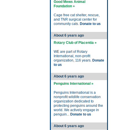
Good Mews Animal
Foundation »
Cage free cat shelter, rescue,
and TNR surgical center for
community cats.
Donate to us
About 6 years ago
Rotary Club of Placentia »
WE are part of Rotary
International, non-profit
organization, 116 years.
Donate
to us
About 6 years ago
Penguins International »
Penguins International is a
nonprofit wildlife conservation
organization dedicated to
protecting penguins around the
world. We actively engage in
penguin...
Donate to us
About 6 years ago