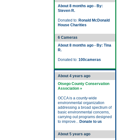
About 8 months ago - By:
Steven R.
Donated to:
Ronald McDonald
House Charities
6 Cameras
About 8 months ago - By: Tina
R.
Donated to:
100cameras
About 4 years ago
Otsego County Conservation
Association »
OCCA is a county-wide
environmental organization
addressing a broad spectrum of
basic environmental concerns,
carrying out programs designed
to improve...
Donate to us
About 5 years ago