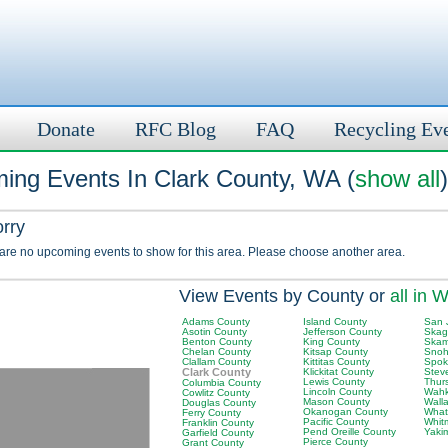
Donate
RFC Blog
FAQ
Recycling Ev
ing Events In Clark County, WA (
show all
)
orry
 are no upcoming events to show for this area. Please choose another area.
View Events by County or
all in 
Adams County
Island County
San 
Asotin County
Jefferson County
Skag
Benton County
King County
Skam
Chelan County
Kitsap County
Snoh
Clallam County
Kittitas County
Spok
Clark County
Klickitat County
Stev
Lewis County
Thur
Columbia County
Lincoln County
Wahk
Cowlitz County
Mason County
Wall
Douglas County
Okanogan County
What
Ferry County
Pacific County
Whit
Franklin County
Pend Oreille County
Yaki
Garfield County
Pierce County
Grant County