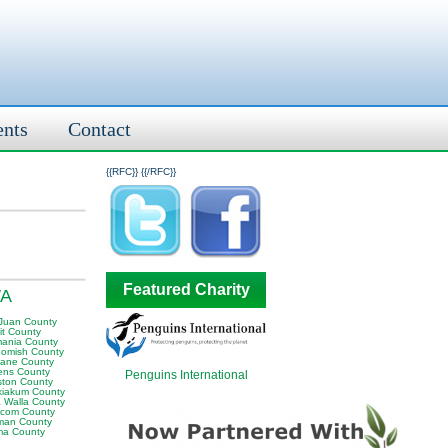
ents
Contact
{{RFC}}
{{/RFC}}
Featured Charity
WA
Juan County
it County
ania County
omish County
ane County
ens County
Penguins International
ston County
iakum County
a Walla County
com County
man County
ma County