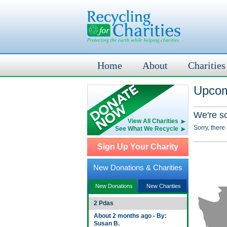
Home
About
Charities
Upcom
We're s
View All Charities
Sorry, there
See What We Recycle
Sign Up Your Charity
New Donations & Charities
New Donations
New Charities
2 Pdas
About 2 months ago - By:
Susan B.