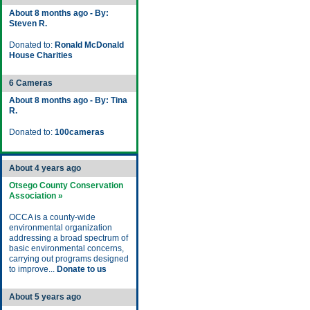
About 8 months ago - By:
Steven R.
Donated to:
Ronald McDonald
House Charities
6 Cameras
About 8 months ago - By: Tina
R.
Donated to:
100cameras
About 4 years ago
Otsego County Conservation
Association »
OCCA is a county-wide
environmental organization
addressing a broad spectrum of
basic environmental concerns,
carrying out programs designed
to improve...
Donate to us
About 5 years ago