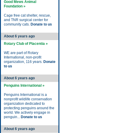
Good Mews Animal
Foundation »
Cage free cat shelter, rescue,
and TNR surgical center for
community cats.
Donate to us
About 6 years ago
Rotary Club of Placentia »
WE are part of Rotary
International, non-profit
organization, 116 years.
Donate
to us
About 6 years ago
Penguins International »
Penguins International is a
nonprofit wildlife conservation
organization dedicated to
protecting penguins around the
world. We actively engage in
penguin...
Donate to us
About 6 years ago