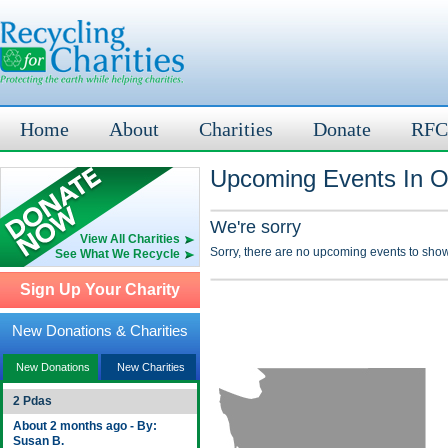
Home
About
Charities
Donate
RFC
Upcoming Events In O
We're sorry
View All Charities
Sorry, there are no upcoming events to show
See What We Recycle
Sign Up Your Charity
New Donations & Charities
New Donations
New Charities
2 Pdas
About 2 months ago - By:
Susan B.