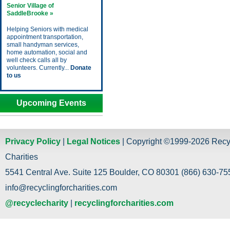
Senior Village of
SaddleBrooke »
Helping Seniors with medical
appointment transportation,
small handyman services,
home automation, social and
well check calls all by
volunteers. Currently...
Donate
to us
Upcoming Events
Privacy Policy
|
Legal Notices
| Copyright ©1999-2026 Recy
Charities
5541 Central Ave. Suite 125 Boulder, CO 80301 (866) 630-755
info@recyclingforcharities.com
@recyclecharity
|
recyclingforcharities.com