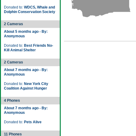
Donated to:
WDCS, Whale and
Dolphin Conservation Society
2 Cameras
About 5 months ago - By:
Anonymous
Donated to:
Best Friends No-
Kill Animal Shelter
2 Cameras
About 7 months ago - By:
Anonymous
Donated to:
New York City
Coalition Against Hunger
4 Phones
About 7 months ago - By:
Anonymous
Donated to:
Pets Alive
11 Phones