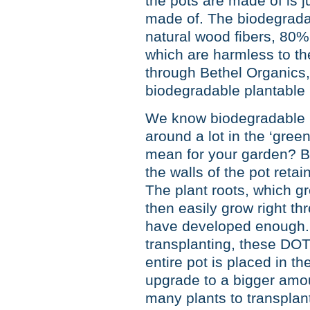
the pots are made of is j
made of. The biodegradab
natural wood fibers, 80
which are harmless to th
through Bethel Organics,
biodegradable plantable 
We know biodegradable is
around a lot in the ‘green
mean for your garden? Bef
the walls of the pot reta
The plant roots, which g
then easily grow right t
have developed enough. 
transplanting, these DOT
entire pot is placed in t
upgrade to a bigger amou
many plants to transplan