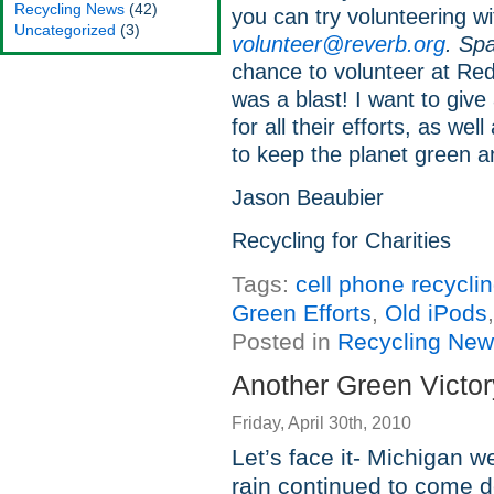
Recycling News
(42)
you can try volunteering w
Uncategorized
(3)
volunteer@reverb.org
. Spa
chance to volunteer at Red
was a blast! I want to giv
for all their efforts, as wel
to keep the planet green a
Jason Beaubier
Recycling for Charities
Tags:
cell phone recycli
Green Efforts
,
Old iPods
Posted in
Recycling Ne
Another Green Victor
Friday, April 30th, 2010
Let’s face it- Michigan w
rain continued to come do