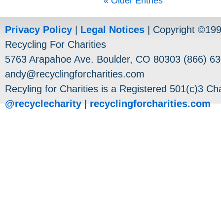
« Older Entries
Privacy Policy
|
Legal Notices
| Copyright ©19
Recycling For Charities
5763 Arapahoe Ave. Boulder, CO 80303 (866) 63
andy@recyclingforcharities.com
Recyling for Charities is a Registered 501(c)3 Cha
@recyclecharity
|
recyclingforcharities.com