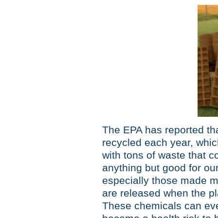
The EPA has reported th
recycled each year, which
with tons of waste that c
anything but good for ou
especially those made m
are released when the plast
These chemicals can eve