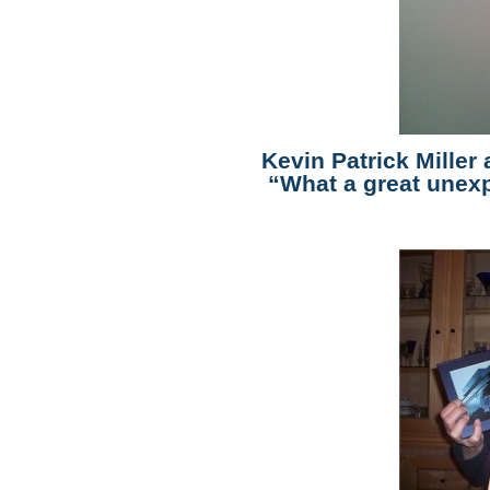
Kevin Patrick Miller
“What a great unexp