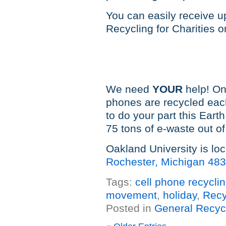
You can easily receive u
Recycling for Charities 
We need
YOUR
help! On
phones are recycled eac
to do your part this Ea
75 tons of e-waste out of 
Oakland University is lo
Rochester, Michigan 48
Tags:
cell phone recycli
movement
,
holiday
,
Recy
Posted in
General Recyc