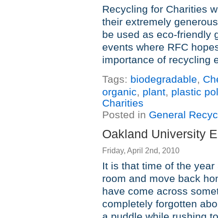
Recycling for Charities w
their extremely generous
be used as eco-friendly
events where RFC hopes
importance of recycling 
Tags:
biodegradable
,
Ch
organic
,
plant
,
plastic po
Charities
Posted in
General Recyc
Oakland University E
Friday, April 2nd, 2010
It is that time of the yea
room and move back home
have come across someth
completely forgotten abo
a puddle while rushing to