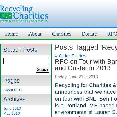
Home
About
Charities
Donate
RFC
Posts Tagged ‘Recyc
Search Posts
« Older Entries
RFC on Tour with Bar
and Guster in 2013
Friday, June 21st, 2013
Pages
Recycling for Charities 
About RFC
announces that we have 
on tour with BNL, Ben F
Archives
is a Portland, ME based 
June 2013
environmentalist Lauren S
May 2013