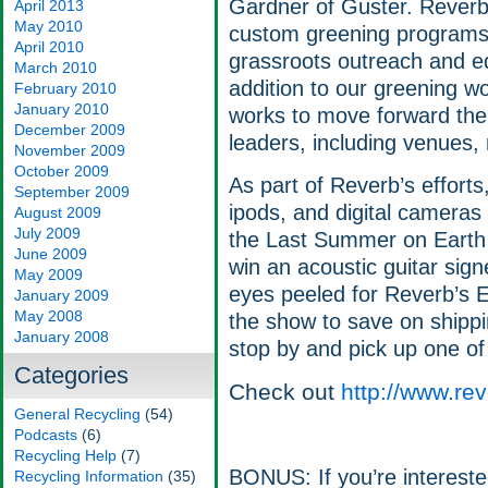
Gardner of Guster. Rever
April 2013
May 2010
custom greening programs 
April 2010
grassroots outreach and e
March 2010
addition to our greening w
February 2010
January 2010
works to move forward the 
December 2009
leaders, including venues, 
November 2009
October 2009
As part of Reverb’s efforts,
September 2009
ipods, and digital cameras
August 2009
July 2009
the Last Summer on Earth t
June 2009
win an acoustic guitar sig
May 2009
eyes peeled for Reverb’s E
January 2009
May 2008
the show to save on shippi
January 2008
stop by and pick up one of 
Categories
Check out
http://www.rev
General Recycling
(54)
Podcasts
(6)
Recycling Help
(7)
BONUS: If you’re interested
Recycling Information
(35)