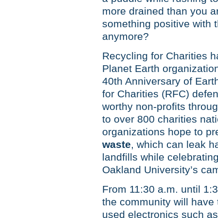
more drained than you ar
something positive with t
anymore?
Recycling for Charities 
Planet Earth organization
40th Anniversary of Earth
for Charities (RFC) defe
worthy non-profits throu
to over 800 charities nat
organizations hope to pr
waste
, which can leak h
landfills while celebratin
Oakland University’s ca
From 11:30 a.m. until 1:
the community will have 
used electronics such as