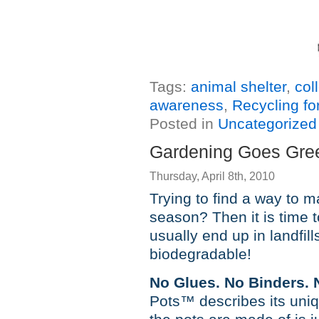
Tags:
animal shelter
,
col
awareness
,
Recycling fo
Posted in
Uncategorized
Gardening Goes Gree
Thursday, April 8th, 2010
Trying to find a way to 
season? Then it is time t
usually end up in landfil
biodegradable!
No Glues. No Binders. No
Pots™ describes its uni