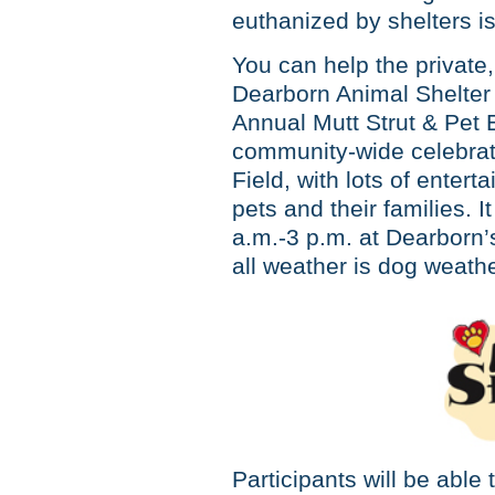
euthanized by shelters i
You can help the private,
Dearborn Animal Shelter 
Annual Mutt Strut & Pet
community-wide celebrati
Field, with lots of enter
pets and their families. 
a.m.-3 p.m. at Dearborn’
all weather is dog weathe
Participants will be able