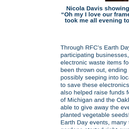
Nicola Davis showing
“Oh my I love our frame
took me all evening to
Through RFC’s Earth Day 
participating businesses,
electronic waste items fo
been thrown out, ending u
possibly seeping into lo
to save these electronic
also helped raise funds f
of Michigan and the Oa
able to give away the ev
planted vegetable seeds
Earth Day events, many t