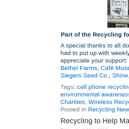
Part of the Recycling f
A special thanks to all 
had to put up with weekly 
appreciate your support:
Bethel Farms
,
Café Mus
Siegers Seed Co.
,
Shine
Tags:
cell phone recycli
environmental awarenes
Charities
,
Wireless Recy
Posted in
Recycling Ne
Recycling to Help Ma