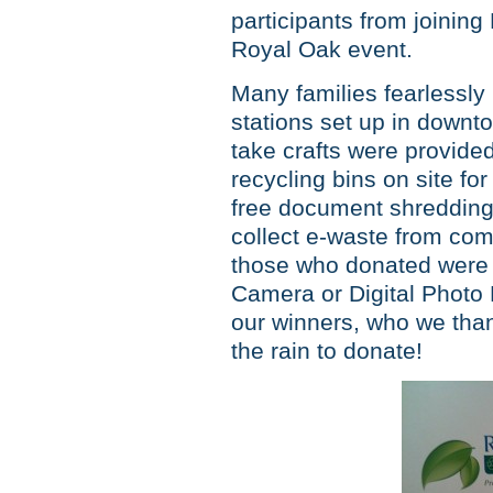
participants from joining
Royal Oak event.
Many families fearlessly 
stations set up in down
take crafts were provid
recycling bins on site f
free document shredding
collect e-waste from co
those who donated were ab
Camera or Digital Photo
our winners, who we than
the rain to donate!