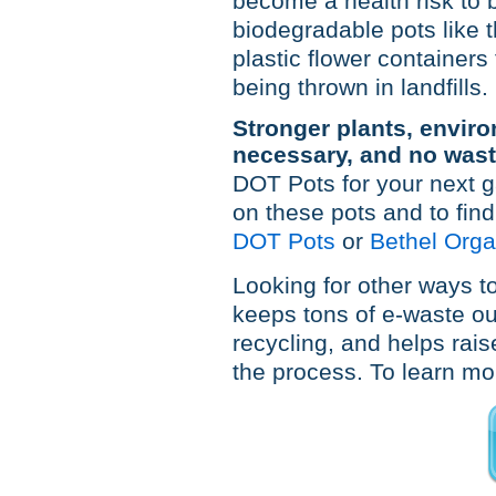
become a health risk to 
biodegradable pots like
plastic flower container
being thrown in landfills.
Stronger plants, enviro
necessary, and no wast
DOT Pots for your next g
on these pots and to find
DOT Pots
or
Bethel Orga
Looking for other ways to
keeps tons of e-waste out
recycling, and helps rais
the process. To learn mor