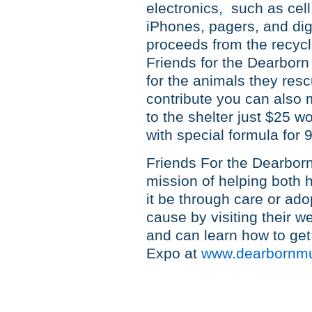
electronics, such as cel
iPhones, pagers, and digi
proceeds from the recycle
Friends for the Dearborn
for the animals they resc
contribute you can also
to the shelter just $25 w
with special formula for 
Friends For the Dearborn 
mission of helping both
it be through care or ado
cause by visiting their w
and can learn how to get 
Expo at
www.dearbornmu