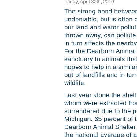
Friday, April 30th, 2010
The strong bond between
undeniable, but is often
our land and water pollut
thrown away, can pollute
in turn affects the nearby
For the Dearborn Animal 
sanctuary to animals that
hopes to help in a simil
out of landfills and in t
wildlife.
Last year alone the shel
whom were extracted fro
surrendered due to the p
Michigan. 65 percent of
Dearborn Animal Shelter 
the national average of 