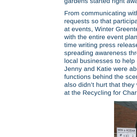
gardens started right aw
From communicating with
requests so that partici
at events, Winter Greent
with the entire event pl
time writing press relea
spreading awareness thr
local businesses to help
Jenny and Katie were abl
functions behind the sce
also didn’t hurt that the
at the Recycling for Chari