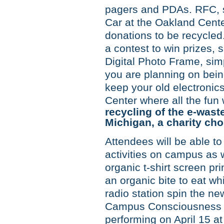
pagers and PDAs. RFC, st
Car at the Oakland Center
donations to be recycled.
a contest to win prizes,
Digital Photo Frame, simp
you are planning on bei
keep your old electronic
Center where all the fun 
recycling of the e-waste
Michigan, a charity ch
Attendees will be able to
activities on campus as 
organic t-shirt screen pr
an organic bite to eat whi
radio station spin the ne
Campus Consciousness To
performing on April 15 a