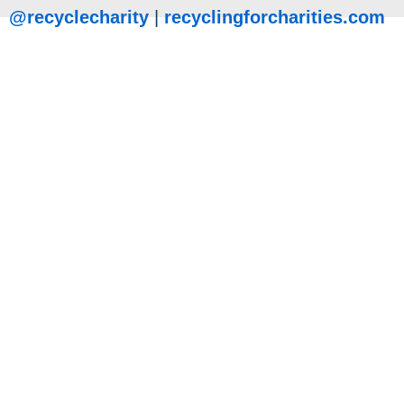
@recyclecharity
|
recyclingforcharities.com