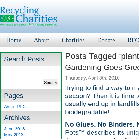
Home
About
Charities
Donate
RFC
Posts Tagged ‘plant
Search Posts
Gardening Goes Gree
Thursday, April 8th, 2010
Trying to find a way to 
Pages
season? Then it is time t
usually end up in landfil
About RFC
biodegradable!
Archives
No Glues. No Binders. No
June 2013
Pots™ describes its uni
May 2013