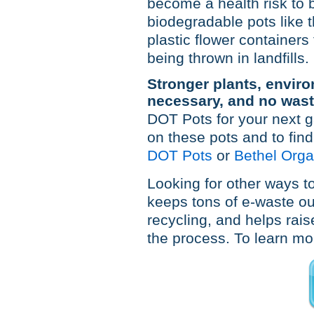
become a health risk to 
biodegradable pots like
plastic flower container
being thrown in landfills.
Stronger plants, enviro
necessary, and no wast
DOT Pots for your next g
on these pots and to find
DOT Pots
or
Bethel Orga
Looking for other ways to
keeps tons of e-waste out
recycling, and helps rais
the process. To learn mor