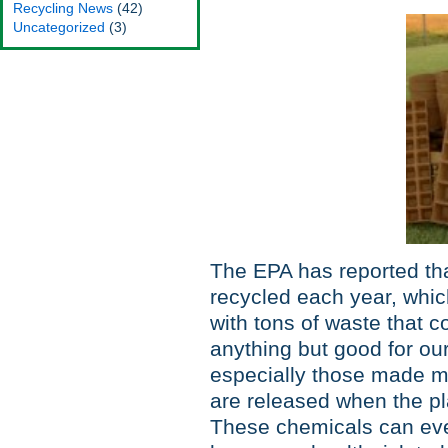
Recycling News
(42)
Uncategorized
(3)
The EPA has reported th
recycled each year, which
with tons of waste that c
anything but good for ou
especially those made m
are released when the plast
These chemicals can eve