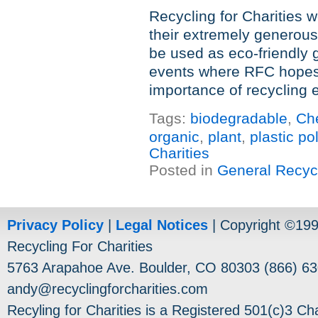
Recycling for Charities w
their extremely generous
be used as eco-friendly
events where RFC hopes
importance of recycling 
Tags:
biodegradable
,
Ch
organic
,
plant
,
plastic po
Charities
Posted in
General Recyc
Privacy Policy
|
Legal Notices
| Copyright ©19
Recycling For Charities
5763 Arapahoe Ave. Boulder, CO 80303 (866) 63
andy@recyclingforcharities.com
Recyling for Charities is a Registered 501(c)3 Cha