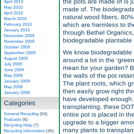
the pots are made of is j
April 2013
May 2010
made of. The biodegradab
April 2010
natural wood fibers, 80
March 2010
which are harmless to th
February 2010
January 2010
through Bethel Organics,
December 2009
biodegradable plantable 
November 2009
October 2009
We know biodegradable is
September 2009
August 2009
around a lot in the ‘green
July 2009
mean for your garden? Bef
June 2009
the walls of the pot reta
May 2009
January 2009
The plant roots, which g
May 2008
then easily grow right t
January 2008
have developed enough. 
Categories
transplanting, these DOT
entire pot is placed in t
General Recycling
(54)
Podcasts
(6)
upgrade to a bigger amou
Recycling Help
(7)
many plants to transplan
Recycling Information
(35)