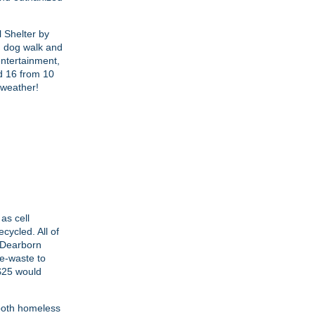
l Shelter by
n dog walk and
entertainment,
nd 16 from 10
 weather!
as cell
cycled. All of
e Dearborn
 e-waste to
 $25 would
 both homeless