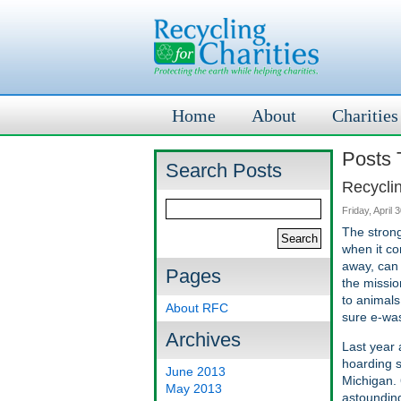
Home
About
Charities
Posts 
Search Posts
Recycli
Friday, April 
The strong
when it co
away, can 
Pages
the missio
to animals
About RFC
sure e-was
Archives
Last year 
hoarding s
June 2013
Michigan. 
May 2013
astounding