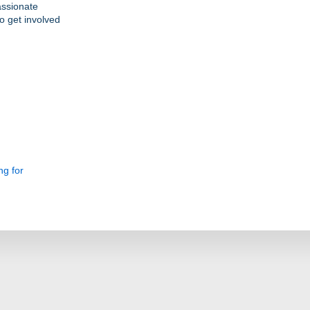
assionate
o get involved
ng for