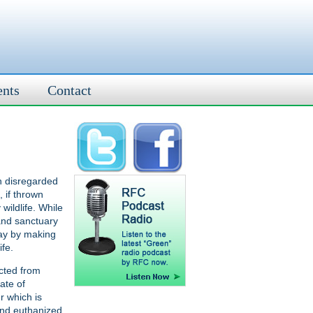
ents
Contact
n disregarded
 if thrown
wildlife. While
 and sanctuary
way by making
ife.
cted from
ate of
r which is
and euthanized