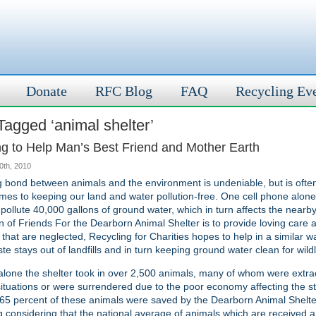
Donate
RFC Blog
FAQ
Recycling Ev
Tagged ‘animal shelter’
ng to Help Man’s Best Friend and Mother Earth
30th, 2010
 bond between animals and the environment is undeniable, but is ofte
mes to keeping our land and water pollution-free. One cell phone alone,
pollute 40,000 gallons of ground water, which in turn affects the nearby 
n of Friends For the Dearborn Animal Shelter is to provide loving care
 that are neglected, Recycling for Charities hopes to help in a similar 
te stays out of landfills and in turn keeping ground water clean for wildl
alone the shelter took in over 2,500 animals, many of whom were extra
ituations or were surrendered due to the poor economy affecting the st
65 percent of these animals were saved by the Dearborn Animal Shelte
 considering that the national average of animals which are received 