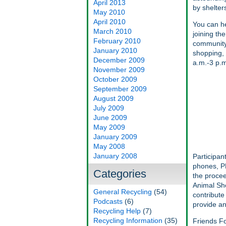
April 2013
by shelter
May 2010
April 2010
You can he
March 2010
joining th
February 2010
community-
January 2010
shopping, 
December 2009
a.m.-3 p.m
November 2009
October 2009
September 2009
August 2009
July 2009
June 2009
May 2009
January 2009
May 2008
January 2008
Participan
phones, PD
Categories
the procee
Animal She
General Recycling
(54)
contribute
Podcasts
(6)
provide an
Recycling Help
(7)
Recycling Information
(35)
Friends Fo