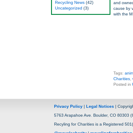
Recycling News
(42)
and owned 
Uncategorized
(3)
cause by v
with the M
Tags:
anim
Charities
,
Posted in
Privacy Policy
|
Legal Notices
| Copyrig
5763 Arapahoe Ave. Boulder, CO 80303 (8
Recyling for Charities is a Registered 501