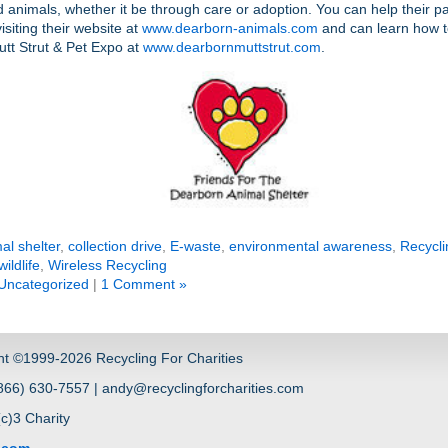
animals, whether it be through care or adoption. You can help their p
isiting their website at
www.dearborn-animals.com
and can learn how t
utt Strut & Pet Expo at
www.dearbornmuttstrut.com
.
al shelter
,
collection drive
,
E-waste
,
environmental awareness
,
Recycli
wildlife
,
Wireless Recycling
Uncategorized
|
1 Comment »
ht ©1999-2026 Recycling For Charities
66) 630-7557 | andy@recyclingforcharities.com
(c)3 Charity