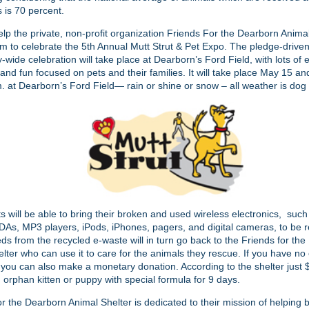
s is 70 percent.
lp the private, non-profit organization Friends For the Dearborn Anima
em to celebrate the 5th Annual Mutt Strut & Pet Expo. The pledge-drive
wide celebration will take place at Dearborn’s Ford Field, with lots of 
and fun focused on pets and their families. It will take place May 15 a
. at Dearborn’s Ford Field— rain or shine or snow – all weather is dog
ts will be able to bring their broken and used wireless electronics, such 
As, MP3 players, iPods, iPhones, pagers, and digital cameras, to be re
ds from the recycled e-waste will in turn go back to the Friends for th
lter who can use it to care for the animals they rescue. If you have no
 you can also make a monetary donation. According to the shelter just
 orphan kitten or puppy with special formula for 9 days.
r the Dearborn Animal Shelter is dedicated to their mission of helping