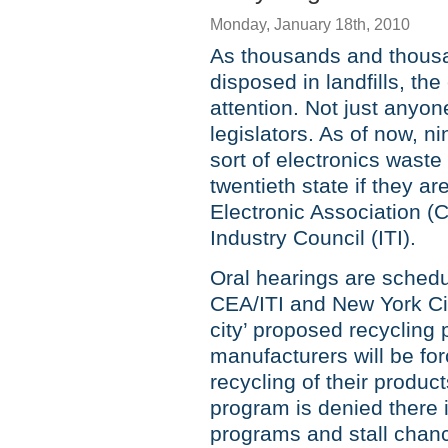
Monday, January 18th, 2010
As thousands and thousan
disposed in landfills, th
attention. Not just anyone
legislators. As of now, 
sort of electronics was
twentieth state if they a
Electronic Association (
Industry Council (ITI).
Oral hearings are sched
CEA/ITI and New York Cit
city’ proposed recycling
manufacturers will be for
recycling of their product
program is denied there is
programs and stall chanc