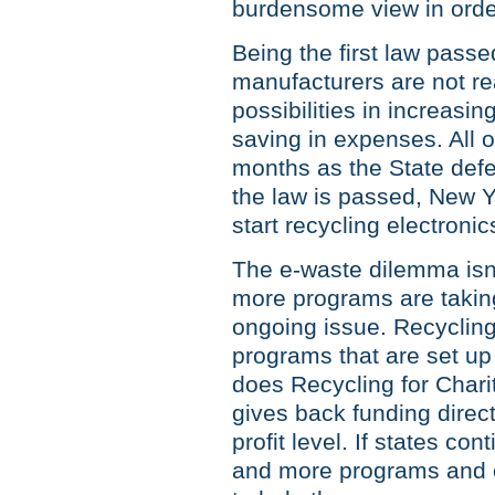
burdensome view in order
Being the first law passed
manufacturers are not re
possibilities in increasin
saving in expenses. All of
months as the State defen
the law is passed, New Yo
start recycling electronic
The e-waste dilemma isn’
more programs are taking 
ongoing issue. Recycling 
programs that are set up 
does Recycling for Chariti
gives back funding directl
profit level. If states co
and more programs and op