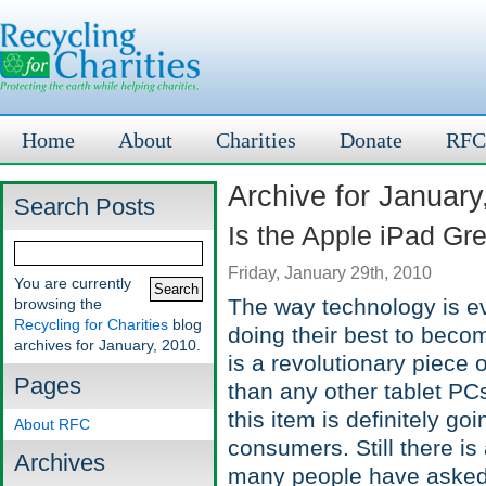
Home
About
Charities
Donate
RFC
Archive for January
Search Posts
Is the Apple iPad G
Friday, January 29th, 2010
You are currently
The way technology is evo
browsing the
Recycling for Charities
blog
doing their best to beco
archives for January, 2010.
is a revolutionary piece 
Pages
than any other tablet PCs
this item is definitely go
About RFC
consumers. Still there is
Archives
many people have asked.