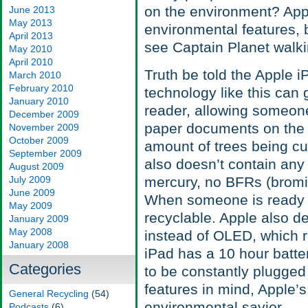
on the environment? App
June 2013
May 2013
environmental features, 
April 2013
see Captain Planet walki
May 2010
April 2010
Truth be told the Apple i
March 2010
February 2010
technology like this can g
January 2010
reader, allowing someone 
December 2009
paper documents on the d
November 2009
October 2009
amount of trees being cut
September 2009
also doesn’t contain any
August 2009
July 2009
mercury, no BFRs (bromi
June 2009
When someone is ready t
May 2009
recyclable. Apple also de
January 2009
May 2008
instead of OLED, which r
January 2008
iPad has a 10 hour batter
Categories
to be constantly plugged 
features in mind, Apple’s
General Recycling
(54)
environmental savior.
Podcasts
(6)