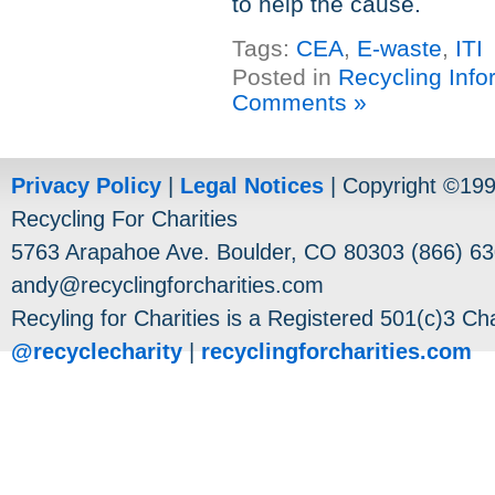
to help the cause.
Tags:
CEA
,
E-waste
,
ITI
Posted in
Recycling Info
Comments »
Privacy Policy
|
Legal Notices
| Copyright ©19
Recycling For Charities
5763 Arapahoe Ave. Boulder, CO 80303 (866) 63
andy@recyclingforcharities.com
Recyling for Charities is a Registered 501(c)3 Cha
@recyclecharity
|
recyclingforcharities.com