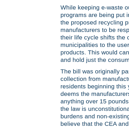
While keeping e-waste ou
programs are being put in
the proposed recycling p
manufacturers to be respo
their life cycle shifts the
municipalities to the us
products. This would can
and hold just the consu
The bill was originally p
collection from manufactu
residents beginning this ye
deems the manufacturers 
anything over 15 pounds. 
the law is unconstitutiona
burdens and non-existing
believe that the CEA and I