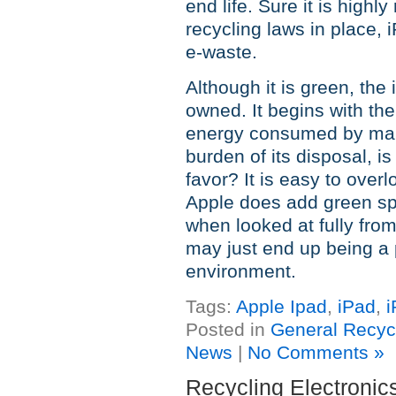
end life. Sure it is highl
recycling laws in place,
e-waste.
Although it is green, the
owned. It begins with the
energy consumed by manu
burden of its disposal, is
favor? It is easy to over
Apple does add green spe
when looked at fully from
may just end up being a 
environment.
Tags:
Apple Ipad
,
iPad
,
i
Posted in
General Recyc
News
|
No Comments »
Recycling Electroni