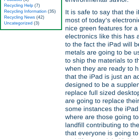
Recycling Help
(7)
It is safe to say that th
Recycling Information
(35)
Recycling News
(42)
most of today’s electroni
Uncategorized
(3)
nice green features for 
electronics like this has
to the fact the iPad wil
metals are going to be u
to ship the materials to 
when they are ready to h
that the iPad is just an 
designed to be a supplem
replace full sized deskt
are going to replace their
some instances the iPad
where are those going to
landfill contributing to 
that everyone is going to