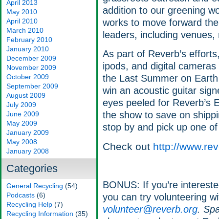
April 2013
addition to our greening w
May 2010
April 2010
works to move forward the 
March 2010
leaders, including venues, 
February 2010
January 2010
As part of Reverb’s efforts,
December 2009
ipods, and digital cameras
November 2009
October 2009
the Last Summer on Earth t
September 2009
win an acoustic guitar sig
August 2009
eyes peeled for Reverb’s E
July 2009
the show to save on shippi
June 2009
May 2009
stop by and pick up one of 
January 2009
May 2008
Check out
http://www.rev
January 2008
Categories
BONUS: If you’re interested
General Recycling
(54)
Podcasts
(6)
you can try volunteering w
Recycling Help
(7)
volunteer@reverb.org
. Spa
Recycling Information
(35)