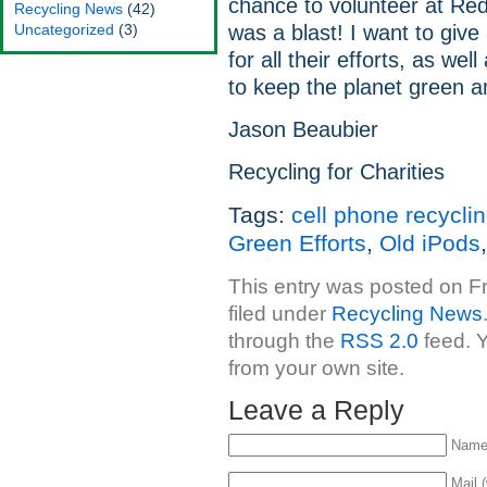
chance to volunteer at Red
Recycling News
(42)
Uncategorized
(3)
was a blast! I want to giv
for all their efforts, as wel
to keep the planet green a
Jason Beaubier
Recycling for Charities
Tags:
cell phone recycli
Green Efforts
,
Old iPods
This entry was posted on Fr
filed under
Recycling News
through the
RSS 2.0
feed. 
from your own site.
Leave a Reply
Name 
Mail (