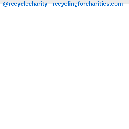
@recyclecharity
|
recyclingforcharities.com