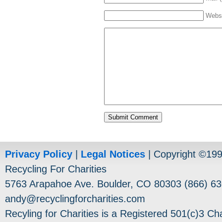
Webs
Privacy Policy
|
Legal Notices
| Copyright ©19
Recycling For Charities
5763 Arapahoe Ave. Boulder, CO 80303 (866) 63
andy@recyclingforcharities.com
Recyling for Charities is a Registered 501(c)3 Cha