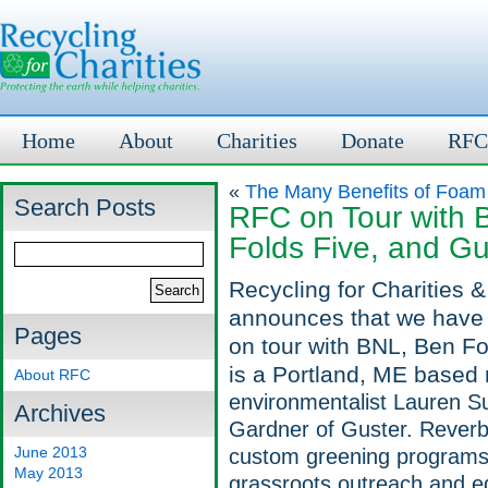
Home
About
Charities
Donate
RFC
«
The Many Benefits of Foam
Search Posts
RFC on Tour with 
Folds Five, and Gu
Recycling for Charities 
announces that we have 
Pages
on tour with BNL, Ben F
is a Portland, ME based 
About RFC
environmentalist Lauren S
Archives
Gardner of Guster. Rever
June 2013
custom greening programs 
May 2013
grassroots outreach and e