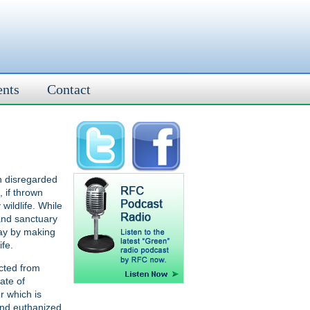
ents
Contact
n disregarded
 if thrown
wildlife. While
 and sanctuary
way by making
ife.
cted from
ate of
r which is
and euthanized