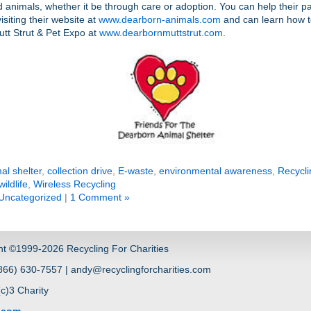
animals, whether it be through care or adoption. You can help their p
isiting their website at
www.dearborn-animals.com
and can learn how t
utt Strut & Pet Expo at
www.dearbornmuttstrut.com
.
al shelter
,
collection drive
,
E-waste
,
environmental awareness
,
Recycli
wildlife
,
Wireless Recycling
Uncategorized
|
1 Comment »
ht ©1999-2026 Recycling For Charities
66) 630-7557 | andy@recyclingforcharities.com
(c)3 Charity