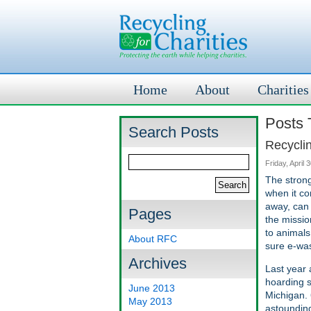
Home
About
Charities
Posts T
Search Posts
Recycli
Friday, April 
The strong
when it co
away, can 
Pages
the missio
to animals
About RFC
sure e-was
Archives
Last year 
hoarding s
June 2013
Michigan. 
May 2013
astounding