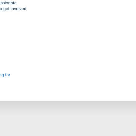
assionate
o get involved
ng for