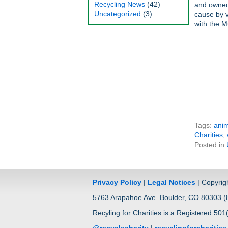
Recycling News
(42)
and owned 
Uncategorized
(3)
cause by v
with the M
Tags:
anim
Charities
,
Posted in
Privacy Policy
|
Legal Notices
| Copyrig
5763 Arapahoe Ave. Boulder, CO 80303 (8
Recyling for Charities is a Registered 501