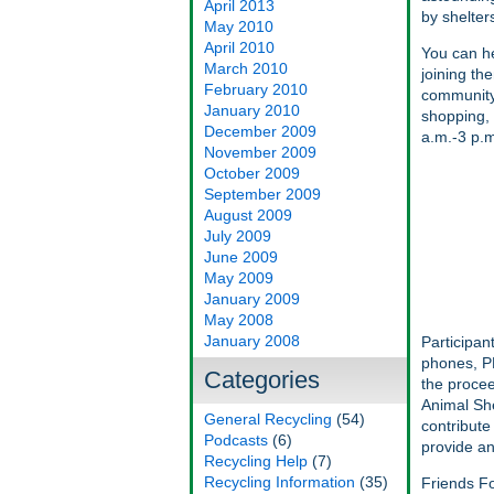
April 2013
by shelter
May 2010
April 2010
You can he
March 2010
joining th
February 2010
community-
January 2010
shopping, 
December 2009
a.m.-3 p.m
November 2009
October 2009
September 2009
August 2009
July 2009
June 2009
May 2009
January 2009
May 2008
January 2008
Participan
phones, PD
Categories
the procee
Animal She
General Recycling
(54)
contribute
Podcasts
(6)
provide an
Recycling Help
(7)
Recycling Information
(35)
Friends Fo