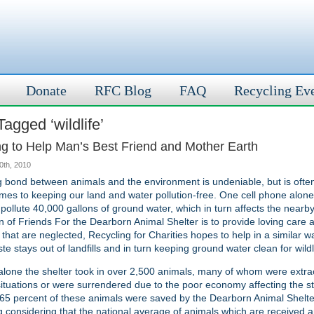
Donate
RFC Blog
FAQ
Recycling Ev
agged ‘wildlife’
ng to Help Man’s Best Friend and Mother Earth
30th, 2010
 bond between animals and the environment is undeniable, but is ofte
mes to keeping our land and water pollution-free. One cell phone alone,
pollute 40,000 gallons of ground water, which in turn affects the nearby 
n of Friends For the Dearborn Animal Shelter is to provide loving care
 that are neglected, Recycling for Charities hopes to help in a similar 
te stays out of landfills and in turn keeping ground water clean for wildl
alone the shelter took in over 2,500 animals, many of whom were extra
ituations or were surrendered due to the poor economy affecting the st
65 percent of these animals were saved by the Dearborn Animal Shelte
 considering that the national average of animals which are received 