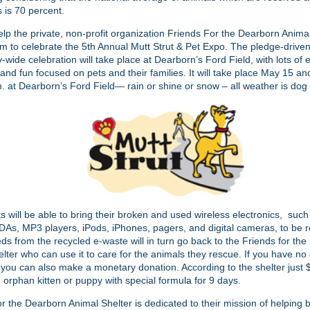
s is 70 percent.
lp the private, non-profit organization Friends For the Dearborn Anima
em to celebrate the 5th Annual Mutt Strut & Pet Expo. The pledge-drive
wide celebration will take place at Dearborn’s Ford Field, with lots of 
and fun focused on pets and their families. It will take place May 15 a
. at Dearborn’s Ford Field— rain or shine or snow – all weather is dog
ts will be able to bring their broken and used wireless electronics, such 
As, MP3 players, iPods, iPhones, pagers, and digital cameras, to be re
ds from the recycled e-waste will in turn go back to the Friends for th
lter who can use it to care for the animals they rescue. If you have no
 you can also make a monetary donation. According to the shelter just
 orphan kitten or puppy with special formula for 9 days.
r the Dearborn Animal Shelter is dedicated to their mission of helping