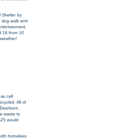
l Shelter by
n dog walk and
entertainment,
nd 16 from 10
 weather!
as cell
cycled. All of
e Dearborn
 e-waste to
 $25 would
 both homeless