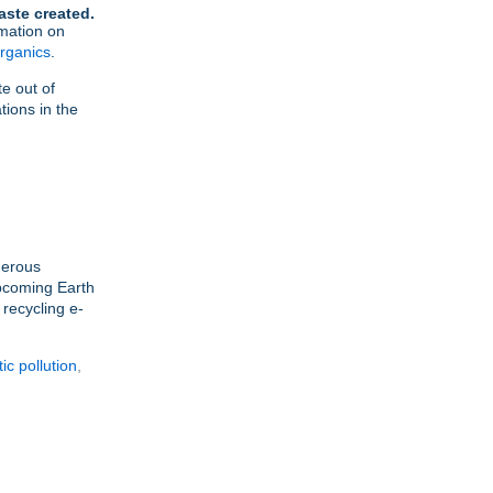
aste created.
mation on
rganics
.
e out of
tions in the
nerous
upcoming Earth
recycling e-
tic pollution
,