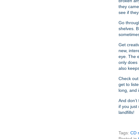
broken any
they came 
see if they
Go through
shelves. B
sometimes
Get creati
new, inter
eye. The e
only does i
also keep
Check out 
get to list
long, and 
And don’t 
if you jus
landfills!
Tags:
CD r
Posted in