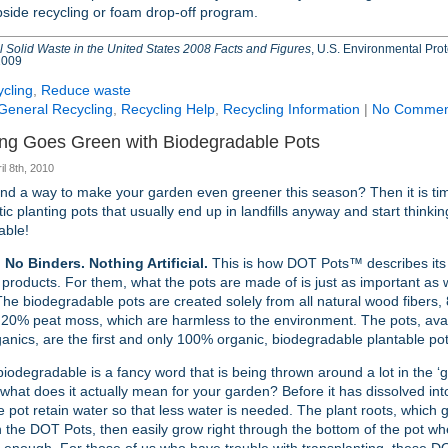
bside recycling or foam drop-off program.
 Solid Waste in the United States 2008 Facts and Figures
, U.S. Environmental Pro
2009
cling
,
Reduce waste
General Recycling
,
Recycling Help
,
Recycling Information
|
No Commen
ng Goes Green with Biodegradable Pots
il 8th, 2010
find a way to make your garden even greener this season? Then it is tim
tic planting pots that usually end up in landfills anyway and start thinkin
able!
 No Binders. Nothing Artificial.
This is how DOT Pots™ describes its
products. For them, what the pots are made of is just as important as 
he biodegradable pots are created solely from all natural wood fibers
 20% peat moss, which are harmless to the environment. The pots, ava
anics, are the first and only 100% organic, biodegradable plantable pot
odegradable is a fancy word that is being thrown around a lot in the ‘g
 what does it actually mean for your garden? Before it has dissolved int
he pot retain water so that less water is needed. The plant roots, which
n the DOT Pots, then easily grow right through the bottom of the pot w