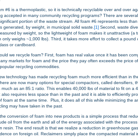
oam #6 is a thermoplastic, so it is technically recyclable over and over a
eing accepted in many community recycling programs? There are several 
a significant portion of the waste stream. All foam #6 represents less tha
ts generated, by weight, in municipal solid waste.
[1]
Second, waste dive
measured by weight, so the lightweight of foam makes it unattractive (a t
 only weighs ~1,000 lbs). Third, it takes more effort to collect a pound
lass or cardboard.
ould we recycle foam? First, foam has real value once it has been co
ny markets for foam and the price they pay often exceeds the price o
popular recycling commodities.
w technology has made recycling foam much more efficient than in the
here are now many options for special compactors, called densifiers, th
 much as an 85:1 ratio. This enables 40,000 lbs of material to fit on a 48
also requires less space than in the past and it is able to efficiently p
of foam at the same time. Plus, it does all of this while minimizing the 
ling may have taken in the past.
 the conversion of foam into new products is a simple process that red
ude oil from the earth and all of the energy associated with the process
n resin. The end result is that we realize a reduction in greenhouse g
ence on foreign oil. Reclaimers simply place the compacted material in