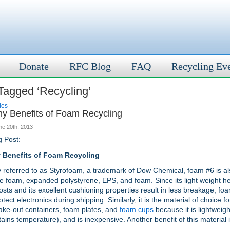
Donate
RFC Blog
FAQ
Recycling Ev
Tagged ‘Recycling’
ies
y Benefits of Foam Recycling
ne 20th, 2013
g Post:
 Benefits of Foam Recycling
referred to as Styrofoam, a trademark of Dow Chemical, foam #6 is a
e foam, expanded polystyrene, EPS, and foam. Since its light weight h
osts and its excellent cushioning properties result in less breakage, foa
tect electronics during shipping. Similarly, it is the material of choice f
take-out containers, foam plates, and
foam cups
because it is lightweigh
ains temperature), and is inexpensive. Another benefit of this material is
.