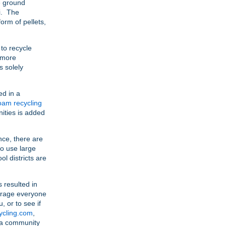
e ground
i. The
form of pellets,
to recycle
 more
s solely
ed in a
oam recycling
ities is added
nce, there are
ho use large
l districts are
 resulted in
ourage everyone
, or to see if
cling.com
,
ar a community