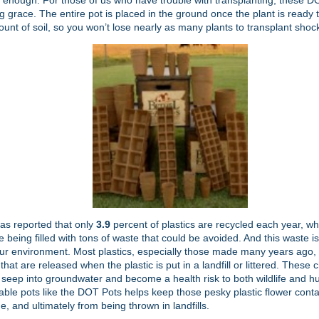
enough. For those of us who have trouble with transplanting, these DO
g grace. The entire pot is placed in the ground once the plant is ready 
unt of soil, so you won’t lose nearly as many plants to transplant shoc
as reported that only
3.9
percent of plastics are recycled each year, w
are being filled with tons of waste that could be avoided. And this waste i
ur environment. Most plastics, especially those made many years ago,
that are released when the plastic is put in a landfill or littered. These
 seep into groundwater and become a health risk to both wildlife and 
ble pots like the DOT Pots helps keep those pesky plastic flower cont
, and ultimately from being thrown in landfills.