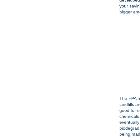
developed 
your savin
bigger amo
The EPA h
landfills 
good for o
chemicals 
eventually
biodegrada
being made