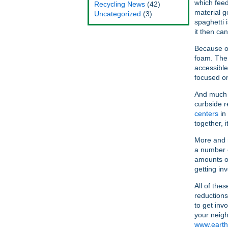
which feed
Recycling News
(42)
material g
Uncategorized
(3)
spaghetti 
it then ca
Because of
foam. Ther
accessible
focused o
And much p
curbside r
centers
in
together, 
More and m
a number o
amounts of
getting in
All of the
reductions
to get inv
your neigh
www.eart