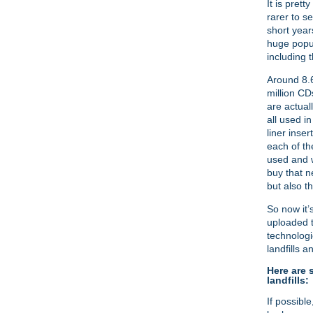
It is pret
rarer to s
short year
huge popul
including 
Around 8.6
million CD
are actual
all used i
liner inse
each of th
used and w
buy that n
but also t
So now it’
uploaded t
technologi
landfills 
Here are 
landfills:
If possibl