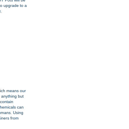
T Pots will be
to upgrade to a
k.
hich means our
s anything but
 contain
 chemicals can
humans. Using
ainers from