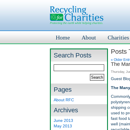
Home
About
Charities
Posts 
Search Posts
« Older Entr
The Man
Thursday, Ju
Guest Blo
The Many
Pages
Commonly 
About RFC
polystyren
shipping c
Archives
used to pro
fast food 
June 2013
well (maint
May 2013
recyclable