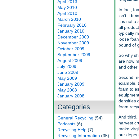
April 2013
May 2010
In fact, f
April 2010
isn’t it b
March 2010
it is not 
February 2010
all produc
January 2010
typically 
December 2009
loose foam
November 2009
pound of g
October 2009
September 2009
So why sh
August 2009
are now ma
July 2009
and other 
June 2009
Second, ne
May 2009
example, t
January 2009
foam to as
May 2008
equipment 
January 2008
densities 
Categories
foam recyc
And third,
General Recycling
(54)
harvest cr
Podcasts
(6)
make virgi
Recycling Help
(7)
our depend
Recycling Information
(35)