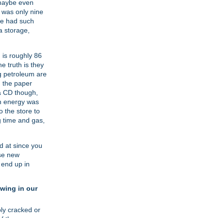
 maybe even
t was only nine
ve had such
a storage,
 is roughly 86
e truth is they
ng petroleum are
, the paper
 a CD though,
ch energy was
 the store to
g time and gas,
ed at since you
ese new
 end up in
wing in our
bly cracked or