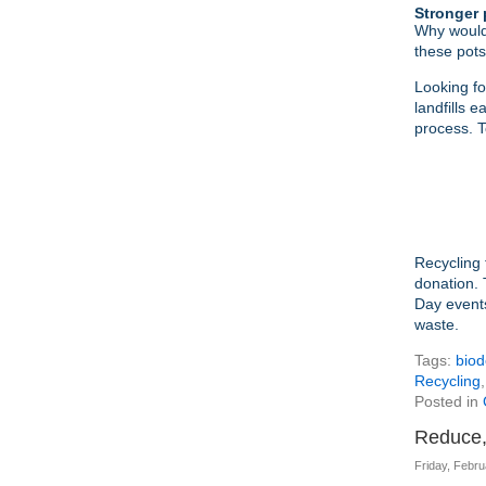
Stronger 
Why would
these pots
Looking fo
landfills 
process. T
Recycling 
donation. 
Day event
waste.
Tags:
biod
Recycling
Posted in
Reduce,
Friday, Febru