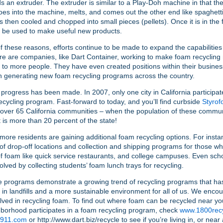
s an extruder. The extruder is similar to a Play-Doh machine in that th
oes into the machine, melts, and comes out the other end like spaghett
is then cooled and chopped into small pieces (pellets). Once it is in the 
n be used to make useful new products.
 these reasons, efforts continue to be made to expand the capabilities 
e are companies, like Dart Container, working to make foam recycling
 to more people. They have even created positions within their busines
n generating new foam recycling programs across the country.
rogress has been made. In 2007, only one city in California participat
ecycling program. Fast-forward to today, and you’ll find curbside
Styrof
 over 65 California communities – when the population of these commun
it is more than 20 percent of the state!
ore residents are gaining additional foam recycling options. For insta
f drop-off locations and collection and shipping programs for those w
 foam like quick service restaurants, and college campuses. Even schoo
volved by collecting students’ foam lunch trays for recycling.
se programs demonstrate a growing trend of recycling programs that has
 in landfills and a more sustainable environment for all of us. We enc
olved in recycling foam. To find out where foam can be recycled near you
borhood participates in a foam recycling program, check
www.1800recy
h911.com
or http://www.dart.biz/recycle to see if you’re living in, or ne