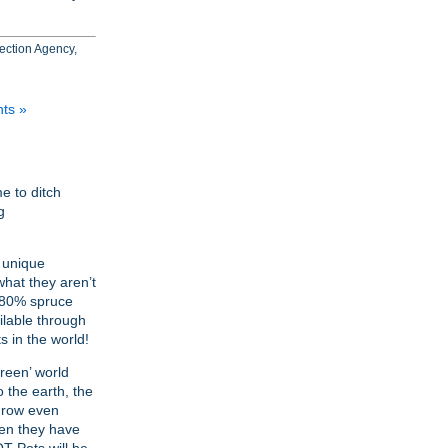
tection Agency,
ts »
e to ditch
g
 unique
what they aren’t
, 80% spruce
ilable through
s in the world!
reen’ world
o the earth, the
 grow even
hen they have