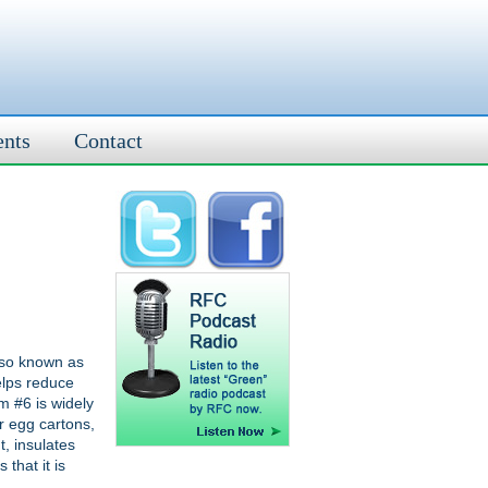
ents
Contact
lso known as
elps reduce
m #6 is widely
or egg cartons,
t, insulates
 that it is