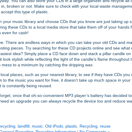
way. You can also store your CDs in a large organizer and recycle all 
in, broken or not. Make sure to check with your local waste management
 accept this type of plastic.
 your music library and choose CDs that you know are just taking up 
ring these CDs to a local media store that take them off of your hands f
 even for cash!
ve. There are endless ways in which you can take your old CDs and ma
esting pieces. Try searching for these CD projects online and see what
asiest idea? Simply place a CD face down and stack a pillar candle on t
t look stylish while reflecting the light of the candle’s flame throughout 
s mess to a minimum by catching the dripping wax.
local places, such as your nearest library, to see if they have CDs you 
en to the music you want for free, it doesn’t take up much space in your l
it is constantly being reused.
forget, once that oh-so-convenient MP3 player’s battery has decided to c
t need an upgrade you can always recycle the device too and reduce wa
ecycling
,
landfill
,
music
,
Old iPods
,
plastic
,
Recycling
,
reuse
General Recycling
,
Recycling Information
|
No Comments »