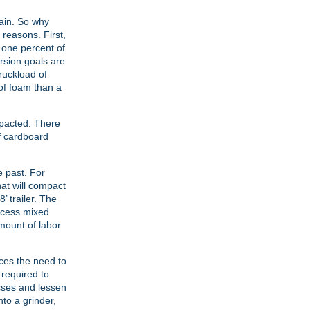
gain. So why
reasons. First,
n one percent of
rsion goals are
ruckload of
 of foam than a
mpacted. There
f cardboard
 past. For
at will compact
’ trailer. The
rocess mixed
amount of labor
uces the need to
 required to
asses and lessen
to a grinder,