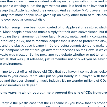
ty rare these days to see a student walking on campus without one and
ee people working out at the gym without one. It is hard to believe that i
s ago that Apple launched their version. And yet today MP3 players ha
arity that most people have given up on every other form of music dat
the ever popular compact disk.
 billion songs have been downloaded off of Apple’s iTunes store, which
s. Most people download music simply for their own convenience, but th
ly doing the environment a huge favor. Plastic, metal, and ink containi
n producing a CD, not to mention lacquer that is used to protect the disk
rt, and the plastic case it came in. Before being commissioned to make
ese components went through different processes on their own in whi
aste was created. So the next time you debate whether or not to run to
ew CD that was just released, just remember not only will you be savin
he environment.
s time to dust off all of those old CDs that you haven’t so much as look
hem to your computer to later put on your handy MP3 player. With th
es and the ever-changing music industry it’s no wonder millions of CDs
and incinerators each year.
some ways in which you can help prevent the pile of CDs from gro
e, recycle the plastic case that the CD came in- you know that it’s proba