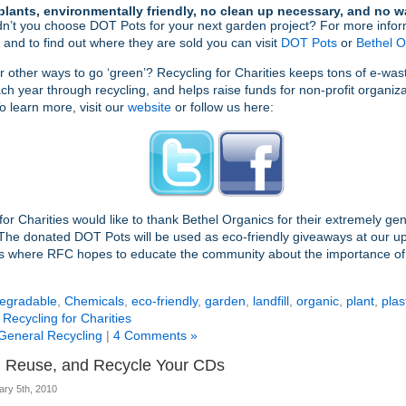
plants, environmentally friendly, no clean up necessary, and no w
n’t you choose DOT Pots for your next garden project? For more infor
 and to find out where they are sold you can visit
DOT Pots
or
Bethel O
r other ways to go ‘green’? Recycling for Charities keeps tons of e-wast
each year through recycling, and helps raise funds for non-profit organiza
o learn more, visit our
website
or follow us here:
for Charities would like to thank Bethel Organics for their extremely ge
The donated DOT Pots will be used as eco-friendly giveaways at our 
s where RFC hopes to educate the community about the importance of 
egradable
,
Chemicals
,
eco-friendly
,
garden
,
landfill
,
organic
,
plant
,
plas
,
Recycling for Charities
General Recycling
|
4 Comments »
 Reuse, and Recycle Your CDs
ary 5th, 2010