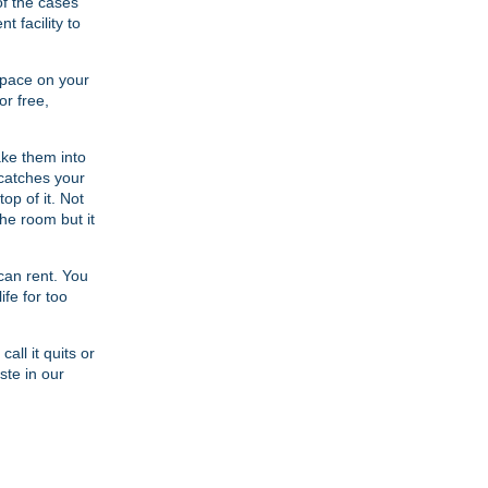
of the cases
 facility to
space on your
or free,
ke them into
 catches your
op of it. Not
the room but it
can rent. You
ife for too
all it quits or
ste in our