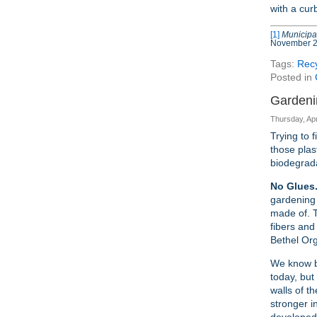
with a cur
[1]
Municipal
November 
Tags:
Recy
Posted in
Gardeni
Thursday, Apr
Trying to 
those plas
biodegrad
No Glues.
gardening 
made of. T
fibers and
Bethel Org
We know bi
today, but
walls of t
stronger i