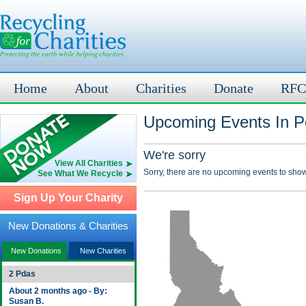
Home
About
Charities
Donate
RFC
Upcoming Events In P
We're sorry
View All Charities
Sorry, there are no upcoming events to show
See What We Recycle
Sign Up Your Charity
New Donations & Charities
New Donations
New Charities
2 Pdas
About 2 months ago - By:
Susan B.