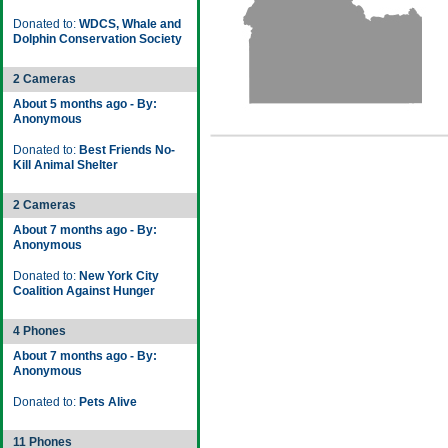
Donated to:
WDCS, Whale and
Dolphin Conservation Society
2 Cameras
About 5 months ago - By:
Anonymous
Donated to:
Best Friends No-
Kill Animal Shelter
2 Cameras
About 7 months ago - By:
Anonymous
Donated to:
New York City
Coalition Against Hunger
4 Phones
About 7 months ago - By:
Anonymous
Donated to:
Pets Alive
11 Phones