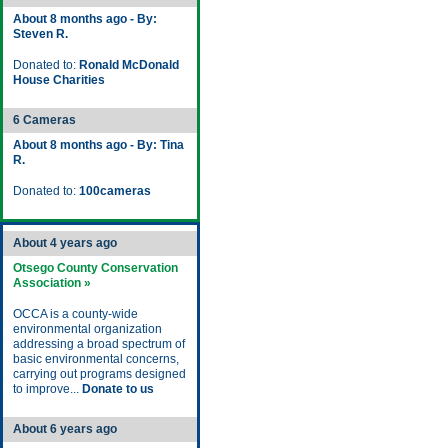
About 8 months ago - By:
Steven R.
Donated to:
Ronald McDonald
House Charities
6 Cameras
About 8 months ago - By: Tina
R.
Donated to:
100cameras
About 4 years ago
Otsego County Conservation
Association »
OCCA is a county-wide
environmental organization
addressing a broad spectrum of
basic environmental concerns,
carrying out programs designed
to improve...
Donate to us
About 6 years ago