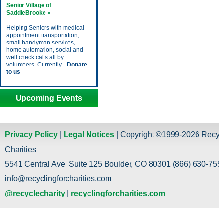
Senior Village of
SaddleBrooke »
Helping Seniors with medical
appointment transportation,
small handyman services,
home automation, social and
well check calls all by
volunteers. Currently...
Donate
to us
Upcoming Events
Privacy Policy
|
Legal Notices
| Copyright ©1999-2026 Recy
Charities
5541 Central Ave. Suite 125 Boulder, CO 80301 (866) 630-755
info@recyclingforcharities.com
@recyclecharity
|
recyclingforcharities.com