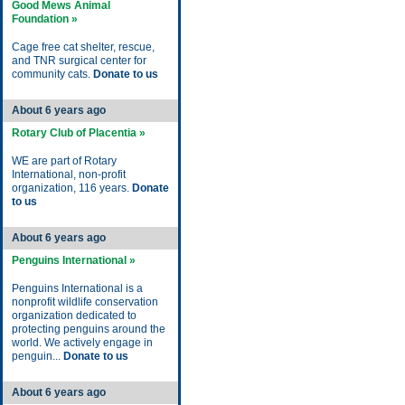
Good Mews Animal
Foundation »
Cage free cat shelter, rescue,
and TNR surgical center for
community cats.
Donate to us
About 6 years ago
Rotary Club of Placentia »
WE are part of Rotary
International, non-profit
organization, 116 years.
Donate
to us
About 6 years ago
Penguins International »
Penguins International is a
nonprofit wildlife conservation
organization dedicated to
protecting penguins around the
world. We actively engage in
penguin...
Donate to us
About 6 years ago