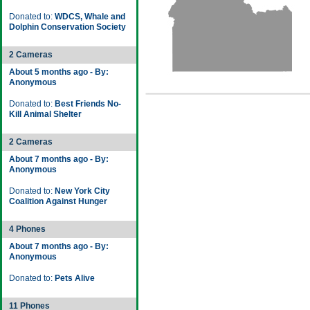
Donated to:
WDCS, Whale and
Dolphin Conservation Society
2 Cameras
About 5 months ago - By:
Anonymous
Donated to:
Best Friends No-
Kill Animal Shelter
2 Cameras
About 7 months ago - By:
Anonymous
Donated to:
New York City
Coalition Against Hunger
4 Phones
About 7 months ago - By:
Anonymous
Donated to:
Pets Alive
11 Phones