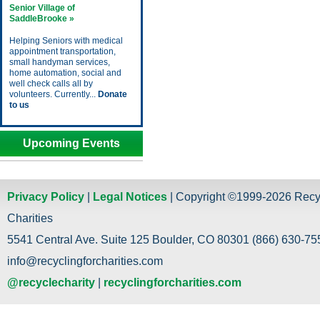
Senior Village of
SaddleBrooke »
Helping Seniors with medical
appointment transportation,
small handyman services,
home automation, social and
well check calls all by
volunteers. Currently...
Donate
to us
Upcoming Events
Privacy Policy
|
Legal Notices
| Copyright ©1999-2026 Recy
Charities
5541 Central Ave. Suite 125 Boulder, CO 80301 (866) 630-755
info@recyclingforcharities.com
@recyclecharity
|
recyclingforcharities.com