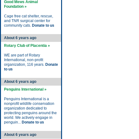
Good Mews Animal
Foundation »
Cage free cat shelter, rescue,
and TNR surgical center for
community cats.
Donate to us
About 6 years ago
Rotary Club of Placentia »
WE are part of Rotary
International, non-profit
organization, 116 years.
Donate
to us
About 6 years ago
Penguins International »
Penguins International is a
nonprofit wildlife conservation
organization dedicated to
protecting penguins around the
world. We actively engage in
penguin...
Donate to us
About 6 years ago