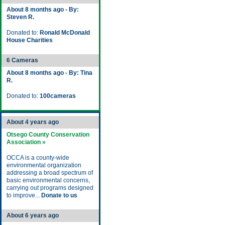
About 8 months ago - By:
Steven R.
Donated to:
Ronald McDonald
House Charities
6 Cameras
About 8 months ago - By: Tina
R.
Donated to:
100cameras
About 4 years ago
Otsego County Conservation
Association »
OCCA is a county-wide
environmental organization
addressing a broad spectrum of
basic environmental concerns,
carrying out programs designed
to improve...
Donate to us
About 6 years ago