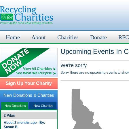
Home
About
Charities
Donate
RFC
Upcoming Events In C
We're sorry
View All Charities
Sorry, there are no upcoming events to show
See What We Recycle
Sign Up Your Charity
New Donations & Charities
New Donations
New Charities
2 Pdas
About 2 months ago - By:
Susan B.