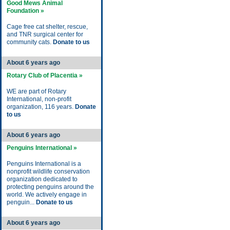
Good Mews Animal
Foundation »
Cage free cat shelter, rescue,
and TNR surgical center for
community cats.
Donate to us
About 6 years ago
Rotary Club of Placentia »
WE are part of Rotary
International, non-profit
organization, 116 years.
Donate
to us
About 6 years ago
Penguins International »
Penguins International is a
nonprofit wildlife conservation
organization dedicated to
protecting penguins around the
world. We actively engage in
penguin...
Donate to us
About 6 years ago