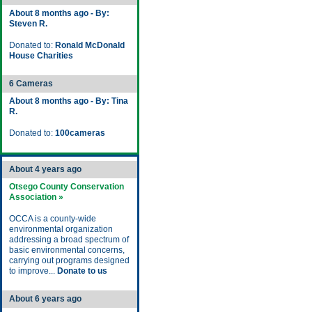
About 8 months ago - By:
Steven R.
Donated to:
Ronald McDonald
House Charities
6 Cameras
About 8 months ago - By: Tina
R.
Donated to:
100cameras
About 4 years ago
Otsego County Conservation
Association »
OCCA is a county-wide
environmental organization
addressing a broad spectrum of
basic environmental concerns,
carrying out programs designed
to improve...
Donate to us
About 6 years ago