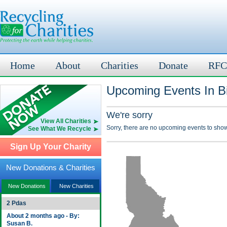
Home
About
Charities
Donate
RFC
Upcoming Events In B
We're sorry
View All Charities
Sorry, there are no upcoming events to show
See What We Recycle
Sign Up Your Charity
New Donations & Charities
New Donations
New Charities
2 Pdas
About 2 months ago - By:
Susan B.