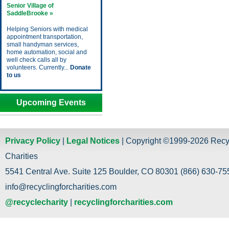
Senior Village of
SaddleBrooke »
Helping Seniors with medical
appointment transportation,
small handyman services,
home automation, social and
well check calls all by
volunteers. Currently...
Donate
to us
Upcoming Events
Privacy Policy
|
Legal Notices
| Copyright ©1999-2026 Recy
Charities
5541 Central Ave. Suite 125 Boulder, CO 80301 (866) 630-755
info@recyclingforcharities.com
@recyclecharity
|
recyclingforcharities.com