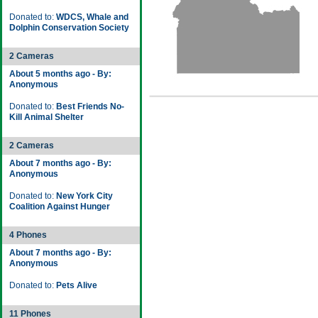
Donated to:
WDCS, Whale and
Dolphin Conservation Society
2 Cameras
About 5 months ago - By:
Anonymous
Donated to:
Best Friends No-
Kill Animal Shelter
2 Cameras
About 7 months ago - By:
Anonymous
Donated to:
New York City
Coalition Against Hunger
4 Phones
About 7 months ago - By:
Anonymous
Donated to:
Pets Alive
11 Phones