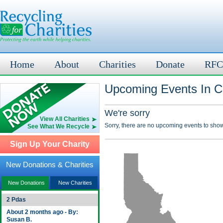
Home
About
Charities
Donate
RFC
Upcoming Events In Cl
We're sorry
View All Charities
Sorry, there are no upcoming events to show
See What We Recycle
Sign Up Your Charity
New Donations & Charities
New Donations
New Charities
2 Pdas
About 2 months ago - By:
Susan B.