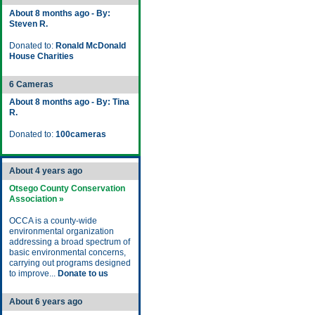
About 8 months ago - By:
Steven R.
Donated to:
Ronald McDonald
House Charities
6 Cameras
About 8 months ago - By: Tina
R.
Donated to:
100cameras
About 4 years ago
Otsego County Conservation
Association »
OCCA is a county-wide
environmental organization
addressing a broad spectrum of
basic environmental concerns,
carrying out programs designed
to improve...
Donate to us
About 6 years ago