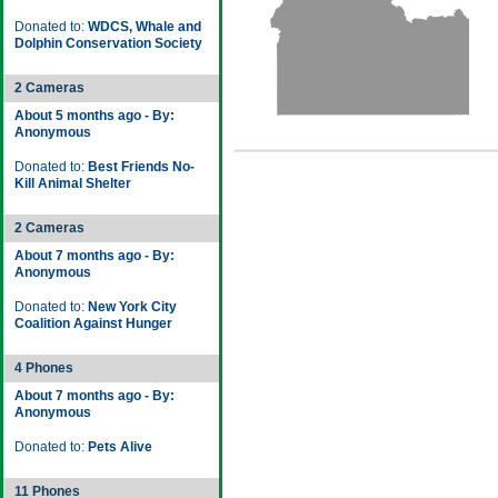
Donated to:
WDCS, Whale and
Dolphin Conservation Society
2 Cameras
About 5 months ago - By:
Anonymous
Donated to:
Best Friends No-
Kill Animal Shelter
2 Cameras
About 7 months ago - By:
Anonymous
Donated to:
New York City
Coalition Against Hunger
4 Phones
About 7 months ago - By:
Anonymous
Donated to:
Pets Alive
11 Phones