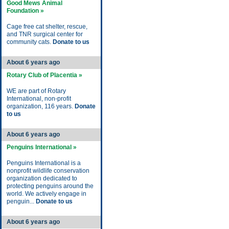
Good Mews Animal
Foundation »
Cage free cat shelter, rescue,
and TNR surgical center for
community cats.
Donate to us
About 6 years ago
Rotary Club of Placentia »
WE are part of Rotary
International, non-profit
organization, 116 years.
Donate
to us
About 6 years ago
Penguins International »
Penguins International is a
nonprofit wildlife conservation
organization dedicated to
protecting penguins around the
world. We actively engage in
penguin...
Donate to us
About 6 years ago