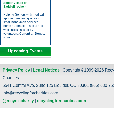
Senior Village of
SaddleBrooke »
Helping Seniors with medical
appointment transportation,
small handyman services,
home automation, social and
well check calls all by
volunteers. Currently...
Donate
to us
Upcoming Events
Privacy Policy
|
Legal Notices
| Copyright ©1999-2026 Recy
Charities
5541 Central Ave. Suite 125 Boulder, CO 80301 (866) 630-755
info@recyclingforcharities.com
@recyclecharity
|
recyclingforcharities.com