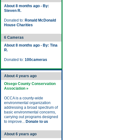
About 8 months ago - By:
Steven R.
Donated to:
Ronald McDonald
House Charities
6 Cameras
About 8 months ago - By: Tina
R.
Donated to:
100cameras
About 4 years ago
Otsego County Conservation
Association »
OCCA is a county-wide
environmental organization
addressing a broad spectrum of
basic environmental concerns,
carrying out programs designed
to improve...
Donate to us
About 6 years ago