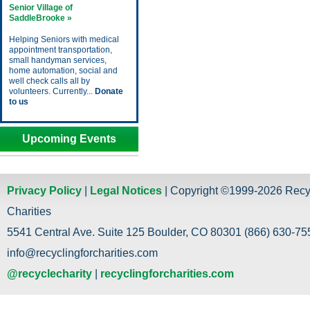
Senior Village of
SaddleBrooke »
Helping Seniors with medical
appointment transportation,
small handyman services,
home automation, social and
well check calls all by
volunteers. Currently...
Donate
to us
Upcoming Events
Privacy Policy
|
Legal Notices
| Copyright ©1999-2026 Recy
Charities
5541 Central Ave. Suite 125 Boulder, CO 80301 (866) 630-755
info@recyclingforcharities.com
@recyclecharity
|
recyclingforcharities.com