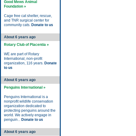
Good Mews Animal
Foundation »
Cage free cat shelter, rescue,
and TNR surgical center for
community cats.
Donate to us
About 6 years ago
Rotary Club of Placentia »
WE are part of Rotary
International, non-profit
organization, 116 years.
Donate
to us
About 6 years ago
Penguins International »
Penguins International is a
nonprofit wildlife conservation
organization dedicated to
protecting penguins around the
world. We actively engage in
penguin...
Donate to us
About 6 years ago