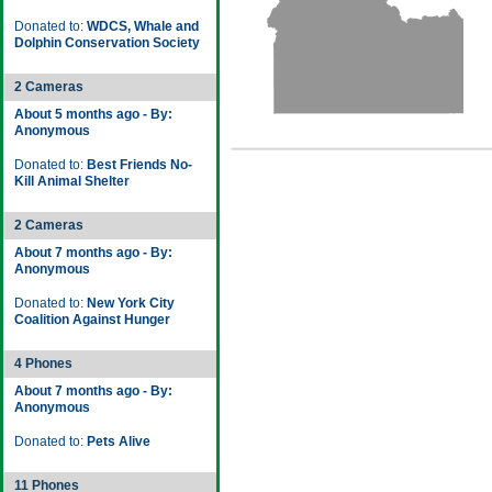
Donated to:
WDCS, Whale and
Dolphin Conservation Society
2 Cameras
About 5 months ago - By:
Anonymous
Donated to:
Best Friends No-
Kill Animal Shelter
2 Cameras
About 7 months ago - By:
Anonymous
Donated to:
New York City
Coalition Against Hunger
4 Phones
About 7 months ago - By:
Anonymous
Donated to:
Pets Alive
11 Phones