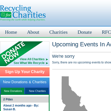
Home
About
Charities
Donate
RFC
Upcoming Events In A
We're sorry
View All Charities
Sorry, there are no upcoming events to show
See What We Recycle
Sign Up Your Charity
New Donations & Charities
New Donations
New Charities
2 Pdas
About 2 months ago - By:
Susan B.