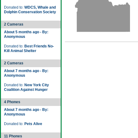
Donated to:
WDCS, Whale and
Dolphin Conservation Society
2 Cameras
About 5 months ago - By:
Anonymous
Donated to:
Best Friends No-
Kill Animal Shelter
2 Cameras
About 7 months ago - By:
Anonymous
Donated to:
New York City
Coalition Against Hunger
4 Phones
About 7 months ago - By:
Anonymous
Donated to:
Pets Alive
11 Phones