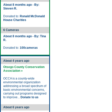
About 8 months ago - By:
Steven R.
Donated to:
Ronald McDonald
House Charities
6 Cameras
About 8 months ago - By: Tina
R.
Donated to:
100cameras
About 4 years ago
Otsego County Conservation
Association »
OCCA is a county-wide
environmental organization
addressing a broad spectrum of
basic environmental concerns,
carrying out programs designed
to improve...
Donate to us
About 6 years ago