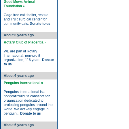
Good Mews Animal
Foundation »
Cage free cat shelter, rescue,
and TNR surgical center for
community cats.
Donate to us
About 6 years ago
Rotary Club of Placentia »
WE are part of Rotary
International, non-profit
organization, 116 years.
Donate
to us
About 6 years ago
Penguins International »
Penguins International is a
nonprofit wildlife conservation
organization dedicated to
protecting penguins around the
world. We actively engage in
penguin...
Donate to us
About 6 years ago