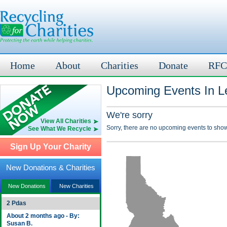
Home
About
Charities
Donate
RFC
Upcoming Events In Le
We're sorry
View All Charities
Sorry, there are no upcoming events to show
See What We Recycle
Sign Up Your Charity
New Donations & Charities
New Donations
New Charities
2 Pdas
About 2 months ago - By:
Susan B.