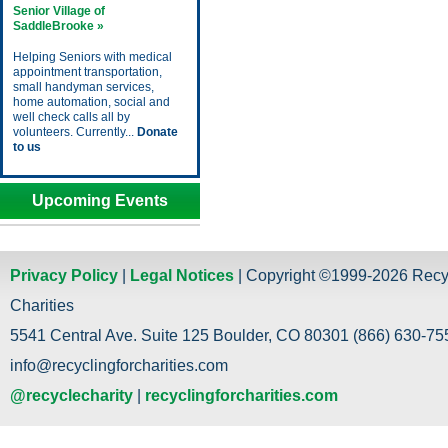
Senior Village of
SaddleBrooke »
Helping Seniors with medical
appointment transportation,
small handyman services,
home automation, social and
well check calls all by
volunteers. Currently...
Donate
to us
Upcoming Events
Privacy Policy
|
Legal Notices
| Copyright ©1999-2026 Recy
Charities
5541 Central Ave. Suite 125 Boulder, CO 80301 (866) 630-755
info@recyclingforcharities.com
@recyclecharity
|
recyclingforcharities.com