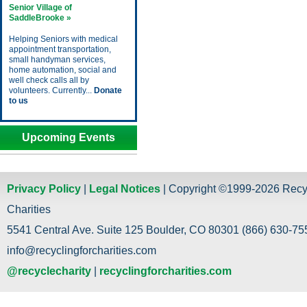
Senior Village of
SaddleBrooke »
Helping Seniors with medical
appointment transportation,
small handyman services,
home automation, social and
well check calls all by
volunteers. Currently...
Donate
to us
Upcoming Events
Privacy Policy
|
Legal Notices
| Copyright ©1999-2026 Recy
Charities
5541 Central Ave. Suite 125 Boulder, CO 80301 (866) 630-755
info@recyclingforcharities.com
@recyclecharity
|
recyclingforcharities.com