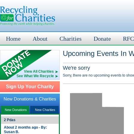
Home
About
Charities
Donate
RFC
Upcoming Events In W
We're sorry
View All Charities
Sorry, there are no upcoming events to show
See What We Recycle
Sign Up Your Charity
New Donations & Charities
New Donations
New Charities
2 Pdas
About 2 months ago - By:
Susan B.