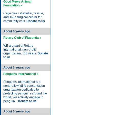
Good Mews Animal
Foundation »
Cage free cat shelter, rescue,
and TNR surgical center for
community cats.
Donate to us
About 6 years ago
Rotary Club of Placentia »
WE are part of Rotary
International, non-profit
organization, 116 years.
Donate
to us
About 6 years ago
Penguins International »
Penguins International is a
nonprofit wildlife conservation
organization dedicated to
protecting penguins around the
world. We actively engage in
penguin...
Donate to us
About 6 years ago