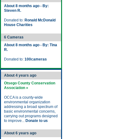
About 8 months ago - By:
Steven R.
Donated to:
Ronald McDonald
House Charities
6 Cameras
About 8 months ago - By: Tina
R.
Donated to:
100cameras
About 4 years ago
Otsego County Conservation
Association »
OCCA is a county-wide
environmental organization
addressing a broad spectrum of
basic environmental concerns,
carrying out programs designed
to improve...
Donate to us
About 6 years ago