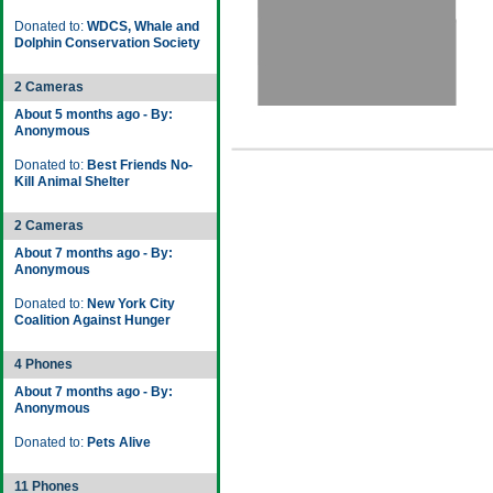
Donated to:
WDCS, Whale and
Dolphin Conservation Society
2 Cameras
About 5 months ago - By:
Anonymous
Donated to:
Best Friends No-
Kill Animal Shelter
2 Cameras
About 7 months ago - By:
Anonymous
Donated to:
New York City
Coalition Against Hunger
4 Phones
About 7 months ago - By:
Anonymous
Donated to:
Pets Alive
11 Phones