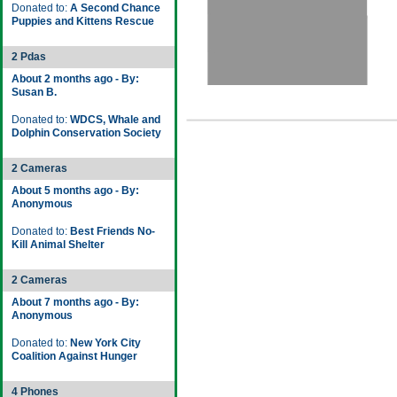
Donated to:
A Second Chance
Puppies and Kittens Rescue
2 Pdas
About 2 months ago - By:
Susan B.
Donated to:
WDCS, Whale and
Dolphin Conservation Society
2 Cameras
About 5 months ago - By:
Anonymous
Donated to:
Best Friends No-
Kill Animal Shelter
2 Cameras
About 7 months ago - By:
Anonymous
Donated to:
New York City
Coalition Against Hunger
4 Phones