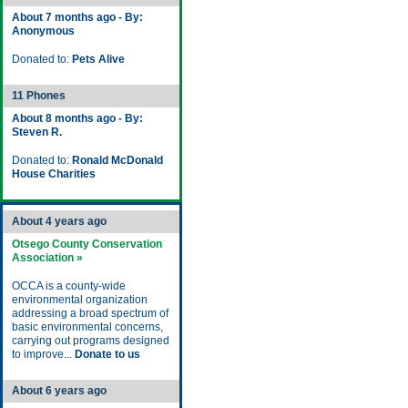
About 7 months ago - By:
Anonymous
Donated to:
Pets Alive
11 Phones
About 8 months ago - By:
Steven R.
Donated to:
Ronald McDonald
House Charities
About 4 years ago
Otsego County Conservation
Association »
OCCA is a county-wide
environmental organization
addressing a broad spectrum of
basic environmental concerns,
carrying out programs designed
to improve...
Donate to us
About 6 years ago