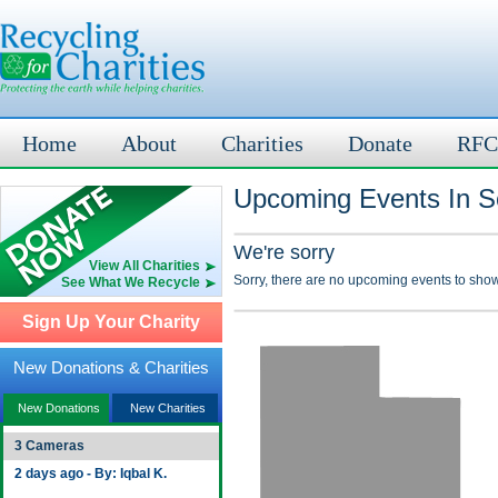
Home
About
Charities
Donate
RFC
Upcoming Events In Se
We're sorry
View All Charities
Sorry, there are no upcoming events to show
See What We Recycle
Sign Up Your Charity
New Donations & Charities
New Donations
New Charities
3 Cameras
2 days ago - By: Iqbal K.