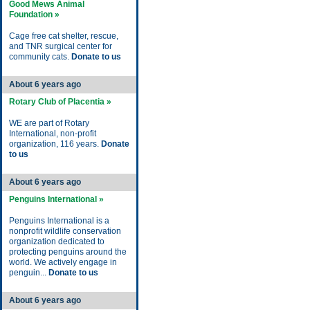
Good Mews Animal
Foundation »
Cage free cat shelter, rescue,
and TNR surgical center for
community cats.
Donate to us
About 6 years ago
Rotary Club of Placentia »
WE are part of Rotary
International, non-profit
organization, 116 years.
Donate
to us
About 6 years ago
Penguins International »
Penguins International is a
nonprofit wildlife conservation
organization dedicated to
protecting penguins around the
world. We actively engage in
penguin...
Donate to us
About 6 years ago