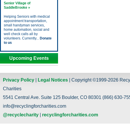
Senior Village of
SaddleBrooke »
Helping Seniors with medical
appointment transportation,
small handyman services,
home automation, social and
well check calls all by
volunteers. Currently...
Donate
to us
Upcoming Events
Privacy Policy
|
Legal Notices
| Copyright ©1999-2026 Recy
Charities
5541 Central Ave. Suite 125 Boulder, CO 80301 (866) 630-755
info@recyclingforcharities.com
@recyclecharity
|
recyclingforcharities.com