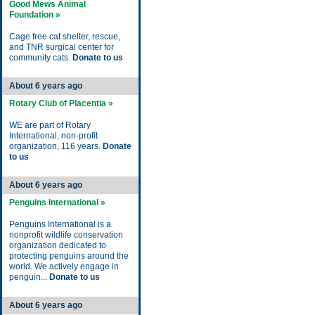
Good Mews Animal
Foundation »
Cage free cat shelter, rescue,
and TNR surgical center for
community cats.
Donate to us
About 6 years ago
Rotary Club of Placentia »
WE are part of Rotary
International, non-profit
organization, 116 years.
Donate
to us
About 6 years ago
Penguins International »
Penguins International is a
nonprofit wildlife conservation
organization dedicated to
protecting penguins around the
world. We actively engage in
penguin...
Donate to us
About 6 years ago