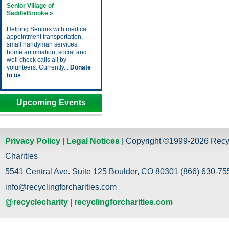
Senior Village of
SaddleBrooke »
Helping Seniors with medical
appointment transportation,
small handyman services,
home automation, social and
well check calls all by
volunteers. Currently...
Donate
to us
Upcoming Events
Privacy Policy
|
Legal Notices
| Copyright ©1999-2026 Recy
Charities
5541 Central Ave. Suite 125 Boulder, CO 80301 (866) 630-755
info@recyclingforcharities.com
@recyclecharity
|
recyclingforcharities.com