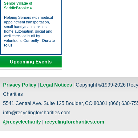
Senior Village of
SaddleBrooke »
Helping Seniors with medical
appointment transportation,
small handyman services,
home automation, social and
well check calls all by
volunteers. Currently...
Donate
to us
Upcoming Events
Privacy Policy
|
Legal Notices
| Copyright ©1999-2026 Recy
Charities
5541 Central Ave. Suite 125 Boulder, CO 80301 (866) 630-755
info@recyclingforcharities.com
@recyclecharity
|
recyclingforcharities.com