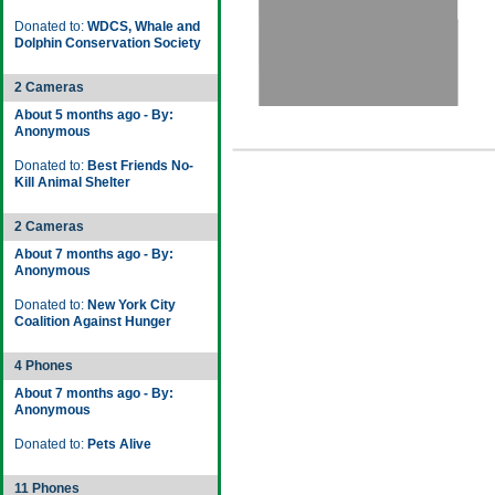
Donated to:
WDCS, Whale and
Dolphin Conservation Society
2 Cameras
About 5 months ago - By:
Anonymous
Donated to:
Best Friends No-
Kill Animal Shelter
2 Cameras
About 7 months ago - By:
Anonymous
Donated to:
New York City
Coalition Against Hunger
4 Phones
About 7 months ago - By:
Anonymous
Donated to:
Pets Alive
11 Phones