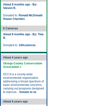
About 8 months ago - By:
Steven R.
Donated to:
Ronald McDonald
House Charities
6 Cameras
About 8 months ago - By: Tina
R.
Donated to:
100cameras
About 4 years ago
Otsego County Conservation
Association »
OCCA is a county-wide
environmental organization
addressing a broad spectrum of
basic environmental concerns,
carrying out programs designed
to improve...
Donate to us
About 6 years ago