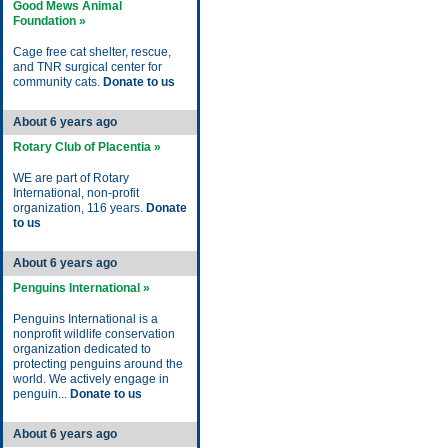
Good Mews Animal
Foundation »
Cage free cat shelter, rescue,
and TNR surgical center for
community cats.
Donate to us
About 6 years ago
Rotary Club of Placentia »
WE are part of Rotary
International, non-profit
organization, 116 years.
Donate
to us
About 6 years ago
Penguins International »
Penguins International is a
nonprofit wildlife conservation
organization dedicated to
protecting penguins around the
world. We actively engage in
penguin...
Donate to us
About 6 years ago