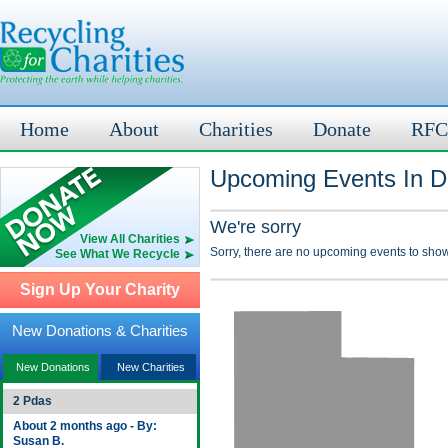
Home
About
Charities
Donate
RFC
Upcoming Events In D
We're sorry
View All Charities
Sorry, there are no upcoming events to show
See What We Recycle
Sign Up Your Charity
New Donations & Charities
New Donations
New Charities
2 Pdas
About 2 months ago - By:
Susan B.