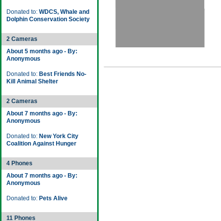
Donated to:
WDCS, Whale and
Dolphin Conservation Society
2 Cameras
About 5 months ago - By:
Anonymous
Donated to:
Best Friends No-
Kill Animal Shelter
2 Cameras
About 7 months ago - By:
Anonymous
Donated to:
New York City
Coalition Against Hunger
4 Phones
About 7 months ago - By:
Anonymous
Donated to:
Pets Alive
11 Phones