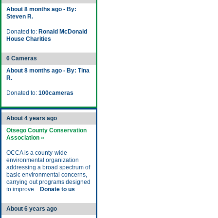
About 8 months ago - By:
Steven R.
Donated to:
Ronald McDonald
House Charities
6 Cameras
About 8 months ago - By: Tina
R.
Donated to:
100cameras
About 4 years ago
Otsego County Conservation
Association »
OCCA is a county-wide
environmental organization
addressing a broad spectrum of
basic environmental concerns,
carrying out programs designed
to improve...
Donate to us
About 6 years ago