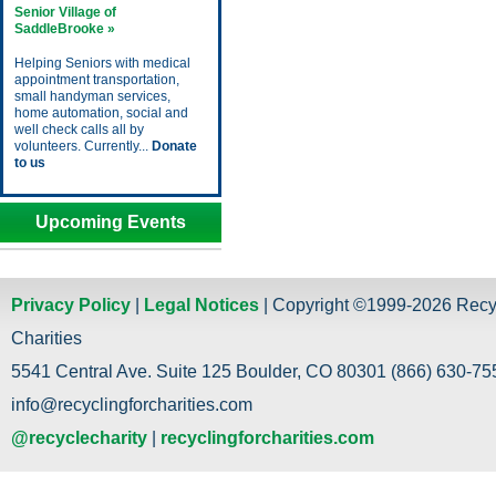
Senior Village of
SaddleBrooke »
Helping Seniors with medical
appointment transportation,
small handyman services,
home automation, social and
well check calls all by
volunteers. Currently...
Donate
to us
Upcoming Events
Privacy Policy
|
Legal Notices
| Copyright ©1999-2026 Recy
Charities
5541 Central Ave. Suite 125 Boulder, CO 80301 (866) 630-755
info@recyclingforcharities.com
@recyclecharity
|
recyclingforcharities.com