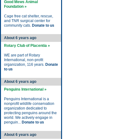
Good Mews Animal
Foundation »
Cage free cat shelter, rescue,
and TNR surgical center for
community cats.
Donate to us
About 6 years ago
Rotary Club of Placentia »
WE are part of Rotary
International, non-profit
organization, 116 years.
Donate
to us
About 6 years ago
Penguins International »
Penguins International is a
nonprofit wildlife conservation
organization dedicated to
protecting penguins around the
world. We actively engage in
penguin...
Donate to us
About 6 years ago