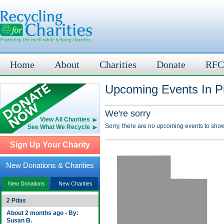
Home
About
Charities
Donate
RFC
Upcoming Events In Pi
We're sorry
View All Charities
Sorry, there are no upcoming events to show
See What We Recycle
Sign Up Your Charity
New Donations & Charities
New Donations
New Charities
2 Pdas
About 2 months ago - By:
Susan B.