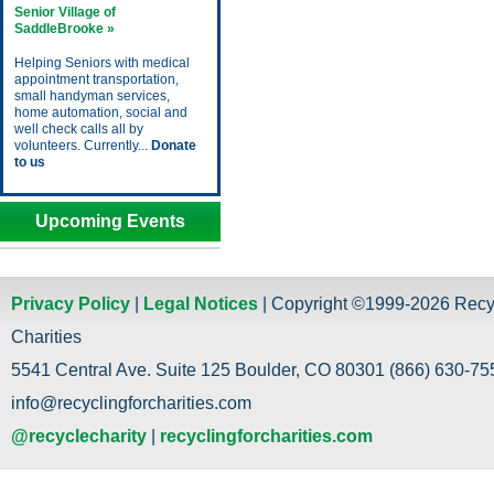
Senior Village of
SaddleBrooke »
Helping Seniors with medical
appointment transportation,
small handyman services,
home automation, social and
well check calls all by
volunteers. Currently...
Donate
to us
Upcoming Events
Privacy Policy
|
Legal Notices
| Copyright ©1999-2026 Recy
Charities
5541 Central Ave. Suite 125 Boulder, CO 80301 (866) 630-755
info@recyclingforcharities.com
@recyclecharity
|
recyclingforcharities.com