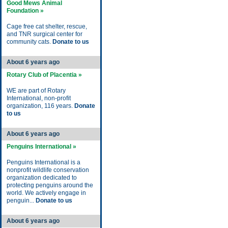
Good Mews Animal
Foundation »
Cage free cat shelter, rescue,
and TNR surgical center for
community cats.
Donate to us
About 6 years ago
Rotary Club of Placentia »
WE are part of Rotary
International, non-profit
organization, 116 years.
Donate
to us
About 6 years ago
Penguins International »
Penguins International is a
nonprofit wildlife conservation
organization dedicated to
protecting penguins around the
world. We actively engage in
penguin...
Donate to us
About 6 years ago