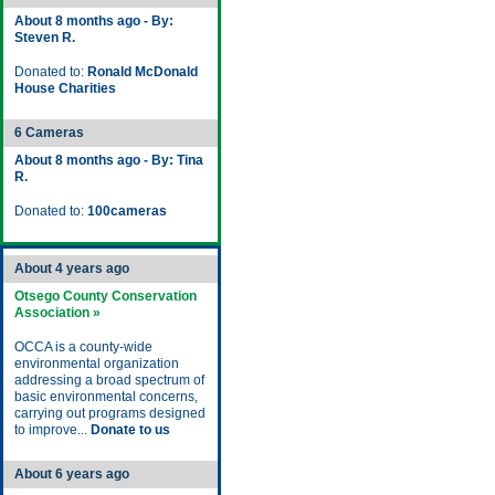
About 8 months ago - By:
Steven R.
Donated to:
Ronald McDonald
House Charities
6 Cameras
About 8 months ago - By: Tina
R.
Donated to:
100cameras
About 4 years ago
Otsego County Conservation
Association »
OCCA is a county-wide
environmental organization
addressing a broad spectrum of
basic environmental concerns,
carrying out programs designed
to improve...
Donate to us
About 6 years ago