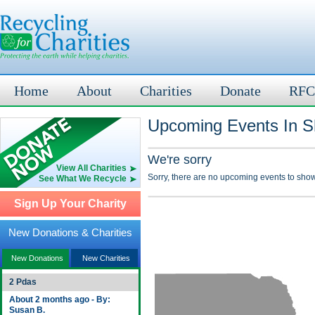
Home
About
Charities
Donate
RFC
Upcoming Events In S
We're sorry
View All Charities
Sorry, there are no upcoming events to show
See What We Recycle
Sign Up Your Charity
New Donations & Charities
New Donations
New Charities
2 Pdas
About 2 months ago - By:
Susan B.