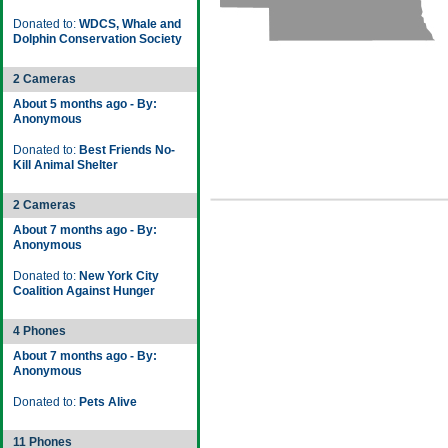
Donated to:
WDCS, Whale and
Dolphin Conservation Society
2 Cameras
About 5 months ago - By:
Anonymous
Donated to:
Best Friends No-
Kill Animal Shelter
2 Cameras
About 7 months ago - By:
Anonymous
Donated to:
New York City
Coalition Against Hunger
4 Phones
About 7 months ago - By:
Anonymous
Donated to:
Pets Alive
11 Phones