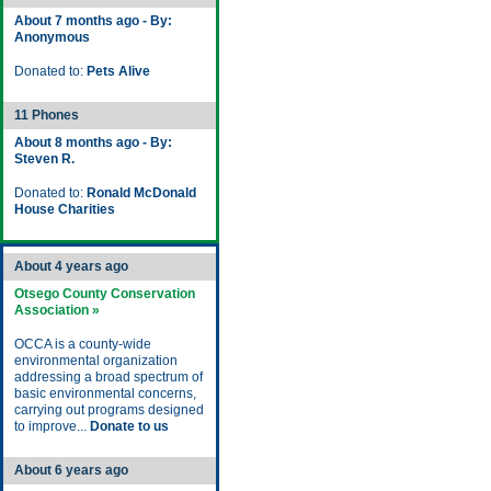
About 7 months ago - By:
Anonymous
Donated to:
Pets Alive
11 Phones
About 8 months ago - By:
Steven R.
Donated to:
Ronald McDonald
House Charities
About 4 years ago
Otsego County Conservation
Association »
OCCA is a county-wide
environmental organization
addressing a broad spectrum of
basic environmental concerns,
carrying out programs designed
to improve...
Donate to us
About 6 years ago