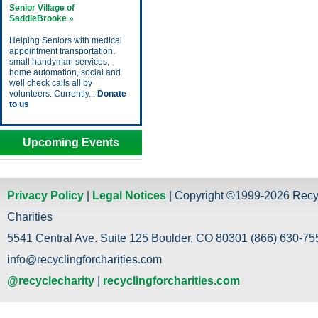
Senior Village of
SaddleBrooke »
Helping Seniors with medical
appointment transportation,
small handyman services,
home automation, social and
well check calls all by
volunteers. Currently...
Donate
to us
Upcoming Events
Privacy Policy
|
Legal Notices
| Copyright ©1999-2026 Recy
Charities
5541 Central Ave. Suite 125 Boulder, CO 80301 (866) 630-755
info@recyclingforcharities.com
@recyclecharity
|
recyclingforcharities.com