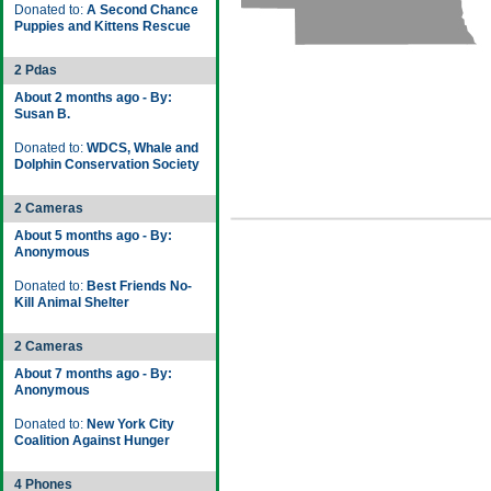
Donated to:
A Second Chance
Puppies and Kittens Rescue
2 Pdas
About 2 months ago - By:
Susan B.
Donated to:
WDCS, Whale and
Dolphin Conservation Society
2 Cameras
About 5 months ago - By:
Anonymous
Donated to:
Best Friends No-
Kill Animal Shelter
2 Cameras
About 7 months ago - By:
Anonymous
Donated to:
New York City
Coalition Against Hunger
4 Phones