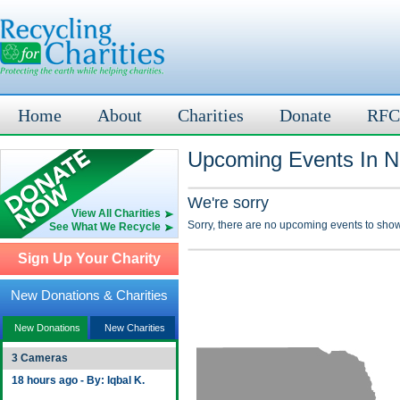
Home
About
Charities
Donate
RFC
Upcoming Events In N
We're sorry
View All Charities
Sorry, there are no upcoming events to show
See What We Recycle
Sign Up Your Charity
New Donations & Charities
New Donations
New Charities
3 Cameras
18 hours ago - By: Iqbal K.