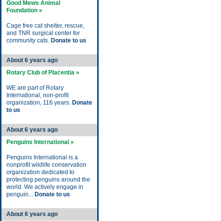
Good Mews Animal
Foundation »
Cage free cat shelter, rescue,
and TNR surgical center for
community cats.
Donate to us
About 6 years ago
Rotary Club of Placentia »
WE are part of Rotary
International, non-profit
organization, 116 years.
Donate
to us
About 6 years ago
Penguins International »
Penguins International is a
nonprofit wildlife conservation
organization dedicated to
protecting penguins around the
world. We actively engage in
penguin...
Donate to us
About 6 years ago