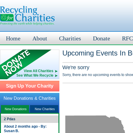
Home
About
Charities
Donate
RFC
Upcoming Events In Bu
We're sorry
View All Charities
Sorry, there are no upcoming events to show
See What We Recycle
Sign Up Your Charity
New Donations & Charities
New Donations
New Charities
2 Pdas
About 2 months ago - By:
Susan B.