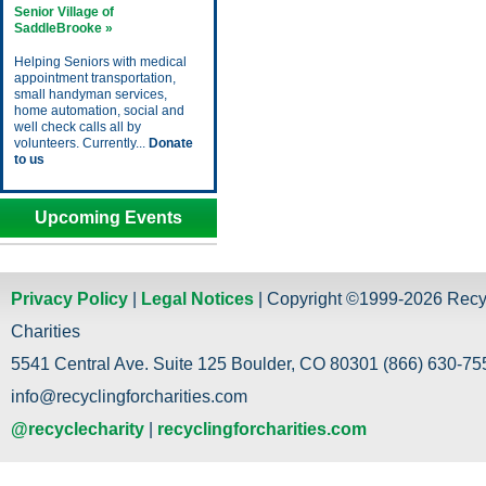
Senior Village of
SaddleBrooke »
Helping Seniors with medical
appointment transportation,
small handyman services,
home automation, social and
well check calls all by
volunteers. Currently...
Donate
to us
Upcoming Events
Privacy Policy
|
Legal Notices
| Copyright ©1999-2026 Recy
Charities
5541 Central Ave. Suite 125 Boulder, CO 80301 (866) 630-755
info@recyclingforcharities.com
@recyclecharity
|
recyclingforcharities.com