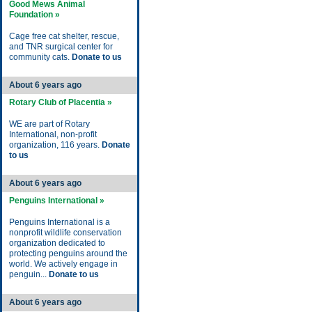
Good Mews Animal
Foundation »
Cage free cat shelter, rescue,
and TNR surgical center for
community cats.
Donate to us
About 6 years ago
Rotary Club of Placentia »
WE are part of Rotary
International, non-profit
organization, 116 years.
Donate
to us
About 6 years ago
Penguins International »
Penguins International is a
nonprofit wildlife conservation
organization dedicated to
protecting penguins around the
world. We actively engage in
penguin...
Donate to us
About 6 years ago