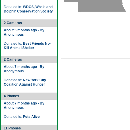
Donated to:
WDCS, Whale and
Dolphin Conservation Society
2 Cameras
About 5 months ago - By:
Anonymous
Donated to:
Best Friends No-
Kill Animal Shelter
2 Cameras
About 7 months ago - By:
Anonymous
Donated to:
New York City
Coalition Against Hunger
4 Phones
About 7 months ago - By:
Anonymous
Donated to:
Pets Alive
11 Phones