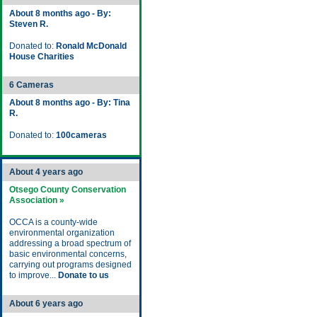
About 8 months ago - By:
Steven R.
Donated to:
Ronald McDonald
House Charities
6 Cameras
About 8 months ago - By: Tina
R.
Donated to:
100cameras
About 4 years ago
Otsego County Conservation
Association »
OCCA is a county-wide
environmental organization
addressing a broad spectrum of
basic environmental concerns,
carrying out programs designed
to improve...
Donate to us
About 6 years ago