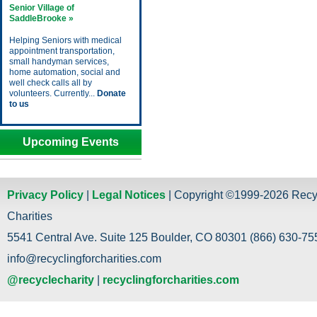
Senior Village of
SaddleBrooke »
Helping Seniors with medical
appointment transportation,
small handyman services,
home automation, social and
well check calls all by
volunteers. Currently...
Donate
to us
Upcoming Events
Privacy Policy
|
Legal Notices
| Copyright ©1999-2026 Recy
Charities
5541 Central Ave. Suite 125 Boulder, CO 80301 (866) 630-755
info@recyclingforcharities.com
@recyclecharity
|
recyclingforcharities.com