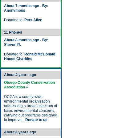
About 7 months ago - By:
Anonymous
Donated to:
Pets Alive
11 Phones
About 8 months ago - By:
Steven R.
Donated to:
Ronald McDonald
House Charities
About 4 years ago
Otsego County Conservation
Association »
OCCA is a county-wide
environmental organization
addressing a broad spectrum of
basic environmental concerns,
carrying out programs designed
to improve...
Donate to us
About 6 years ago