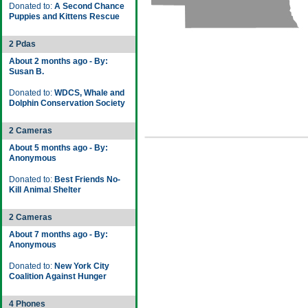
Donated to:
A Second Chance
Puppies and Kittens Rescue
2 Pdas
About 2 months ago - By:
Susan B.
Donated to:
WDCS, Whale and
Dolphin Conservation Society
2 Cameras
About 5 months ago - By:
Anonymous
Donated to:
Best Friends No-
Kill Animal Shelter
2 Cameras
About 7 months ago - By:
Anonymous
Donated to:
New York City
Coalition Against Hunger
4 Phones