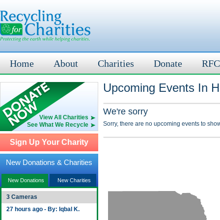
Home
About
Charities
Donate
RFC
Upcoming Events In Ho
We're sorry
View All Charities
Sorry, there are no upcoming events to show
See What We Recycle
Sign Up Your Charity
New Donations & Charities
New Donations
New Charities
3 Cameras
27 hours ago - By: Iqbal K.