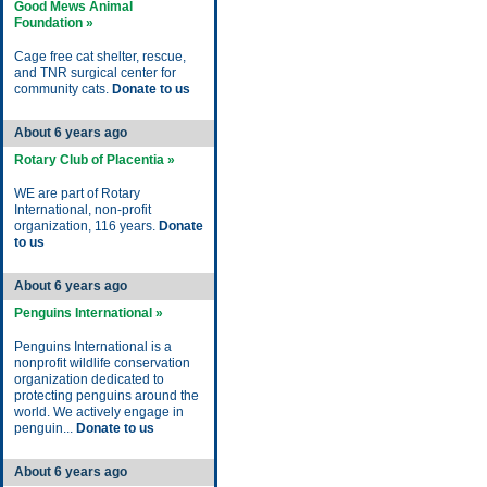
Good Mews Animal
Foundation »
Cage free cat shelter, rescue,
and TNR surgical center for
community cats.
Donate to us
About 6 years ago
Rotary Club of Placentia »
WE are part of Rotary
International, non-profit
organization, 116 years.
Donate
to us
About 6 years ago
Penguins International »
Penguins International is a
nonprofit wildlife conservation
organization dedicated to
protecting penguins around the
world. We actively engage in
penguin...
Donate to us
About 6 years ago