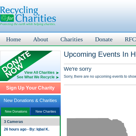
Home
About
Charities
Donate
RFC
Upcoming Events In H
We're sorry
View All Charities
Sorry, there are no upcoming events to show
See What We Recycle
Sign Up Your Charity
New Donations & Charities
New Donations
New Charities
3 Cameras
26 hours ago - By: Iqbal K.