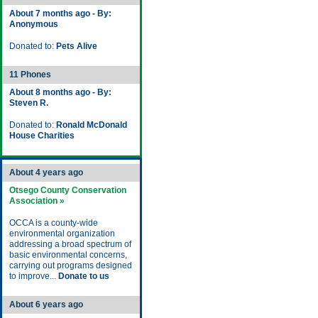
About 7 months ago - By:
Anonymous
Donated to:
Pets Alive
11 Phones
About 8 months ago - By:
Steven R.
Donated to:
Ronald McDonald
House Charities
About 4 years ago
Otsego County Conservation
Association »
OCCA is a county-wide
environmental organization
addressing a broad spectrum of
basic environmental concerns,
carrying out programs designed
to improve...
Donate to us
About 6 years ago