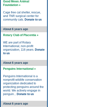
Good Mews Animal
Foundation »
Cage free cat shelter, rescue,
and TNR surgical center for
community cats.
Donate to us
About 6 years ago
Rotary Club of Placentia »
WE are part of Rotary
International, non-profit
organization, 116 years.
Donate
to us
About 6 years ago
Penguins International »
Penguins International is a
nonprofit wildlife conservation
organization dedicated to
protecting penguins around the
world. We actively engage in
penguin...
Donate to us
About 6 years ago