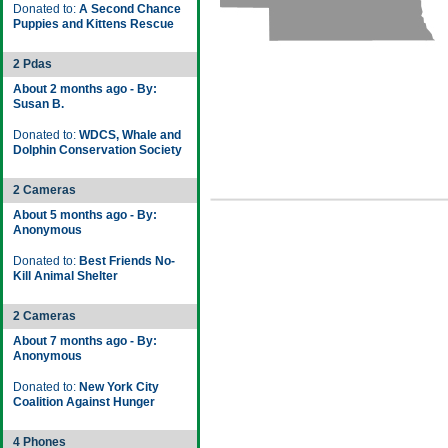
Donated to:
A Second Chance
Puppies and Kittens Rescue
2 Pdas
About 2 months ago - By:
Susan B.
Donated to:
WDCS, Whale and
Dolphin Conservation Society
2 Cameras
About 5 months ago - By:
Anonymous
Donated to:
Best Friends No-
Kill Animal Shelter
2 Cameras
About 7 months ago - By:
Anonymous
Donated to:
New York City
Coalition Against Hunger
4 Phones