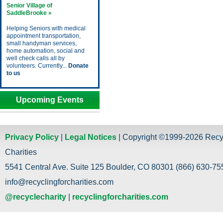
Senior Village of
SaddleBrooke »
Helping Seniors with medical
appointment transportation,
small handyman services,
home automation, social and
well check calls all by
volunteers. Currently...
Donate
to us
Upcoming Events
Privacy Policy
|
Legal Notices
| Copyright ©1999-2026 Recy
Charities
5541 Central Ave. Suite 125 Boulder, CO 80301 (866) 630-755
info@recyclingforcharities.com
@recyclecharity
|
recyclingforcharities.com