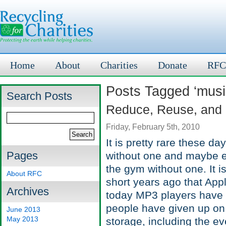
Home
About
Charities
Donate
RFC
Posts Tagged ‘musi
Search Posts
Reduce, Reuse, and
Friday, February 5th, 2010
It is pretty rare these d
Pages
without one and maybe ev
the gym without one. It is
About RFC
short years ago that App
Archives
today MP3 players have 
people have given up on 
June 2013
May 2013
storage, including the e