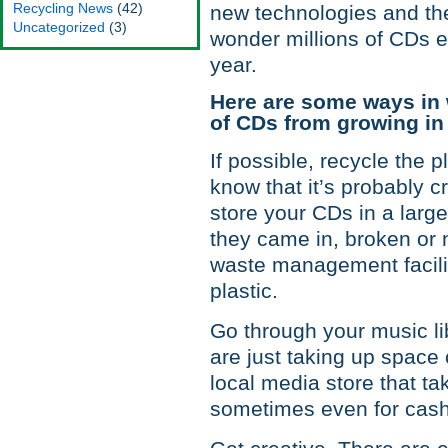
Recycling News
(42)
new technologies and the
Uncategorized
(3)
wonder millions of CDs en
year.
Here are some ways in 
of CDs from growing in 
If possible, recycle the 
know that it’s probably 
store your CDs in a large
they came in, broken or 
waste management facility
plastic.
Go through your music l
are just taking up space
local media store that ta
sometimes even for cash