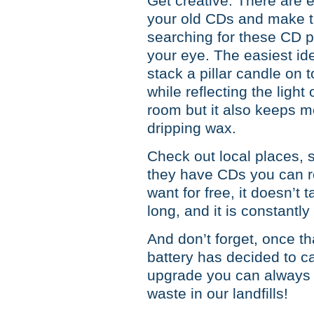
Get creative. There are 
your old CDs and make th
searching for these CD p
your eye. The easiest i
stack a pillar candle on to
while reflecting the light
room but it also keeps 
dripping wax.
Check out local places, s
they have CDs you can re
want for free, it doesn’t 
long, and it is constantl
And don’t forget, once t
battery has decided to cal
upgrade you can always 
waste in our landfills!