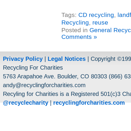
Tags:
CD recycling
,
landf
Recycling
,
reuse
Posted in
General Recyc
Comments »
Privacy Policy
|
Legal Notices
| Copyright ©19
Recycling For Charities
5763 Arapahoe Ave. Boulder, CO 80303 (866) 63
andy@recyclingforcharities.com
Recyling for Charities is a Registered 501(c)3 Cha
@recyclecharity
|
recyclingforcharities.com