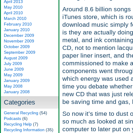
April 2013
May 2010
Around 8.6 billion songs
April 2010
iTunes store, which is r
March 2010
download music simply fo
February 2010
January 2010
is they are actually doin
December 2009
metal, and ink containin
November 2009
October 2009
CD, not to mention lacque
September 2009
paper liner insert, and t
August 2009
commissioned to make a
July 2009
June 2009
components went through 
May 2009
which energy was used a
January 2009
time you debate whether o
May 2008
January 2008
new CD that was just rel
be saving time and gas, 
Categories
So now it’s time to dust o
General Recycling
(54)
Podcasts
(6)
so much as looked at si
Recycling Help
(7)
computer to later put on
Recycling Information
(35)