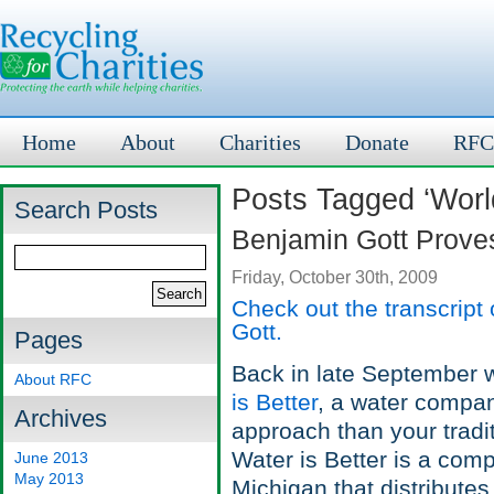
Home
About
Charities
Donate
RFC
Posts Tagged ‘World
Search Posts
Benjamin Gott Proves
Friday, October 30th, 2009
Check out the transcript
Gott.
Pages
Back in late September w
About RFC
is Better
, a water compa
Archives
approach than your tradi
Water is Better is a com
June 2013
May 2013
Michigan that distributes