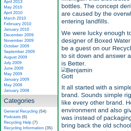
April 2013
bottles. The concept der
May 2010
April 2010
are caused by the overwh
March 2010
entering landfills.
February 2010
January 2010
We were lucky enough to 
December 2009
designer of Boxed Water 
November 2009
October 2009
be a guest on our Recycl
September 2009
to sit down and answer a
August 2009
is Better.
July 2009
June 2009
May 2009
January 2009
May 2008
It all started with a simp
January 2008
brand. Sounds simple righ
Categories
like every other brand. 
environment and also giv
General Recycling
(54)
Podcasts
(6)
was instead of packaging 
Recycling Help
(7)
bring back the old schoo
Recycling Information
(35)