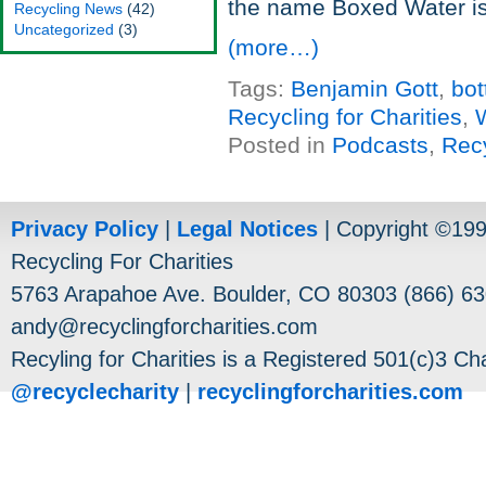
the name Boxed Water is
Recycling News
(42)
Uncategorized
(3)
(more…)
Tags:
Benjamin Gott
,
bot
Recycling for Charities
,
W
Posted in
Podcasts
,
Rec
Privacy Policy
|
Legal Notices
| Copyright ©19
Recycling For Charities
5763 Arapahoe Ave. Boulder, CO 80303 (866) 63
andy@recyclingforcharities.com
Recyling for Charities is a Registered 501(c)3 Cha
@recyclecharity
|
recyclingforcharities.com