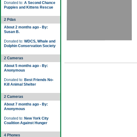
Donated to:
A Second Chance
Puppies and Kittens Rescue
2 Pdas
About 2 months ago - By:
Susan B.
Donated to:
WDCS, Whale and
Dolphin Conservation Society
2 Cameras
About 5 months ago - By:
Anonymous
Donated to:
Best Friends No-
Kill Animal Shelter
2 Cameras
About 7 months ago - By:
Anonymous
Donated to:
New York City
Coalition Against Hunger
4 Phones