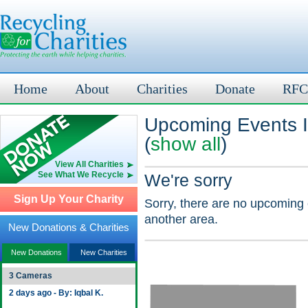
Home
About
Charities
Donate
RFC
Upcoming Events 
(
show all
)
View All Charities
See What We Recycle
We're sorry
Sign Up Your Charity
Sorry, there are no upcoming 
another area.
New Donations & Charities
New Donations
New Charities
3 Cameras
2 days ago - By: Iqbal K.