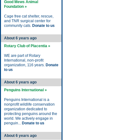
Good Mews Animal
Foundation »
Cage free cat shelter, rescue,
and TNR surgical center for
community cats.
Donate to us
About 6 years ago
Rotary Club of Placentia »
WE are part of Rotary
International, non-profit
organization, 116 years.
Donate
to us
About 6 years ago
Penguins International »
Penguins International is a
nonprofit wildlife conservation
organization dedicated to
protecting penguins around the
world. We actively engage in
penguin...
Donate to us
About 6 years ago