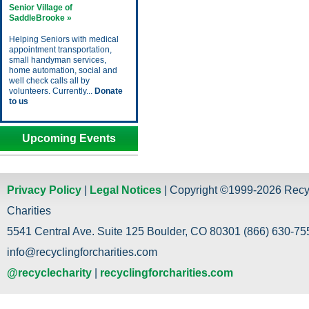
Senior Village of
SaddleBrooke »
Helping Seniors with medical
appointment transportation,
small handyman services,
home automation, social and
well check calls all by
volunteers. Currently...
Donate
to us
Upcoming Events
Privacy Policy
|
Legal Notices
| Copyright ©1999-2026 Recy
Charities
5541 Central Ave. Suite 125 Boulder, CO 80301 (866) 630-755
info@recyclingforcharities.com
@recyclecharity
|
recyclingforcharities.com