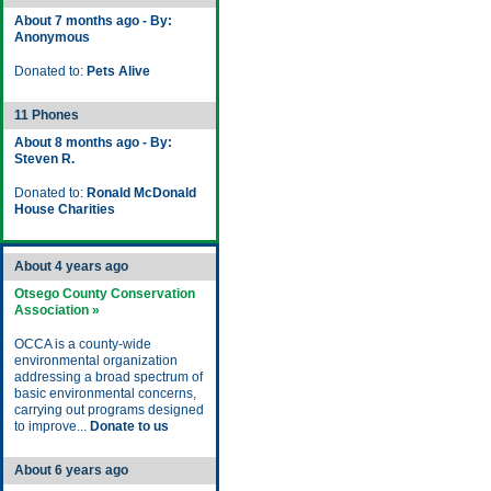
About 7 months ago - By:
Anonymous
Donated to:
Pets Alive
11 Phones
About 8 months ago - By:
Steven R.
Donated to:
Ronald McDonald
House Charities
About 4 years ago
Otsego County Conservation
Association »
OCCA is a county-wide
environmental organization
addressing a broad spectrum of
basic environmental concerns,
carrying out programs designed
to improve...
Donate to us
About 6 years ago