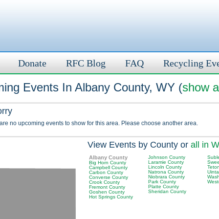
Donate
RFC Blog
FAQ
Recycling Ev
ing Events In Albany County, WY (
show al
orry
 are no upcoming events to show for this area. Please choose another area.
View Events by County or
all in 
Albany County
Johnson County
Subl
Laramie County
Swee
Big Horn County
Lincoln County
Teto
Campbell County
Natrona County
Uint
Carbon County
Niobrara County
Wash
Converse County
Park County
West
Crook County
Platte County
Fremont County
Sheridan County
Goshen County
Hot Springs County