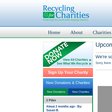
Home
About
Charities
Upcom
We're s
View All Charities
Sorry, there
See What We Recycle
Sign Up Your Charity
New Donations & Charities
New Donations
New Charities
2 Pdas
About 2 months ago - By:
Susan B.