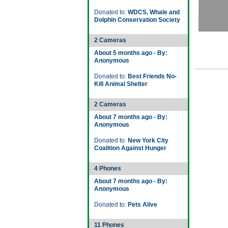
Donated to:
WDCS, Whale and
Dolphin Conservation Society
2 Cameras
About 5 months ago - By:
Anonymous
Donated to:
Best Friends No-
Kill Animal Shelter
2 Cameras
About 7 months ago - By:
Anonymous
Donated to:
New York City
Coalition Against Hunger
4 Phones
About 7 months ago - By:
Anonymous
Donated to:
Pets Alive
11 Phones