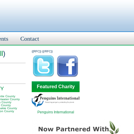
ents
Contact
l
)
{{RFC}}
{{/RFC}}
Featured Charity
WY
ette County
twater County
n County
a County
akie County
on County
Penguins International