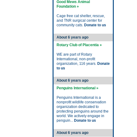
Good Mews Animal
Foundation »
Cage free cat shelter, rescue,
and TNR surgical center for
community cats.
Donate to us
About 6 years ago
Rotary Club of Placentia »
WE are part of Rotary
International, non-profit
organization, 116 years.
Donate
to us
About 6 years ago
Penguins International »
Penguins International is a
nonprofit wildlife conservation
organization dedicated to
protecting penguins around the
world. We actively engage in
penguin...
Donate to us
About 6 years ago