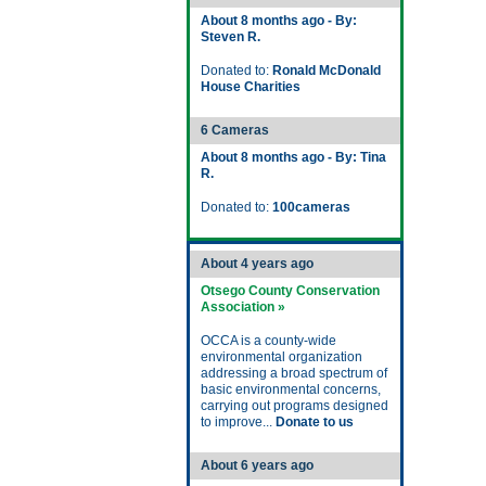
About 8 months ago - By:
Steven R.
Donated to:
Ronald McDonald
House Charities
6 Cameras
About 8 months ago - By: Tina
R.
Donated to:
100cameras
About 4 years ago
Otsego County Conservation
Association »
OCCA is a county-wide
environmental organization
addressing a broad spectrum of
basic environmental concerns,
carrying out programs designed
to improve...
Donate to us
About 6 years ago