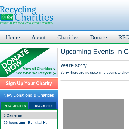
Home
About
Charities
Donate
RFC
Upcoming Events In C
We're sorry
View All Charities
Sorry, there are no upcoming events to show
See What We Recycle
Sign Up Your Charity
New Donations & Charities
New Donations
New Charities
3 Cameras
20 hours ago - By: Iqbal K.