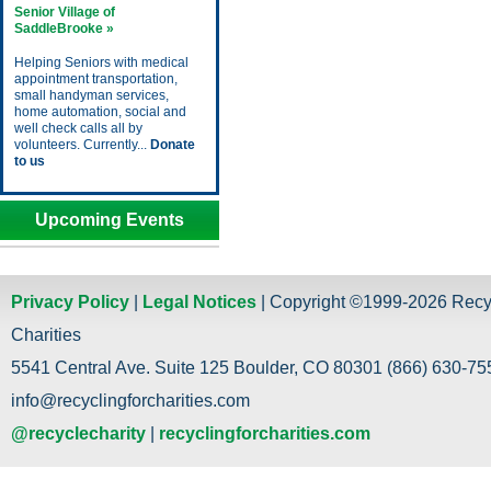
Senior Village of
SaddleBrooke »
Helping Seniors with medical
appointment transportation,
small handyman services,
home automation, social and
well check calls all by
volunteers. Currently...
Donate
to us
Upcoming Events
Privacy Policy
|
Legal Notices
| Copyright ©1999-2026 Recy
Charities
5541 Central Ave. Suite 125 Boulder, CO 80301 (866) 630-755
info@recyclingforcharities.com
@recyclecharity
|
recyclingforcharities.com