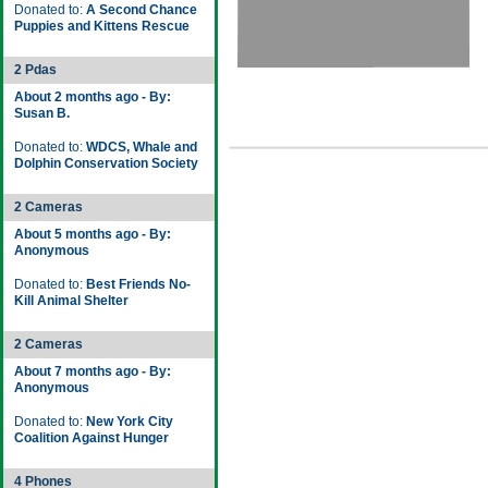
Donated to:
A Second Chance
Puppies and Kittens Rescue
2 Pdas
About 2 months ago - By:
Susan B.
Donated to:
WDCS, Whale and
Dolphin Conservation Society
2 Cameras
About 5 months ago - By:
Anonymous
Donated to:
Best Friends No-
Kill Animal Shelter
2 Cameras
About 7 months ago - By:
Anonymous
Donated to:
New York City
Coalition Against Hunger
4 Phones