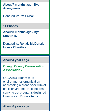
About 7 months ago - By:
Anonymous
Donated to:
Pets Alive
11 Phones
About 8 months ago - By:
Steven R.
Donated to:
Ronald McDonald
House Charities
About 4 years ago
Otsego County Conservation
Association »
OCCA is a county-wide
environmental organization
addressing a broad spectrum of
basic environmental concerns,
carrying out programs designed
to improve...
Donate to us
About 6 years ago