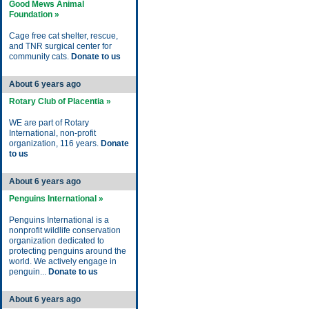
Good Mews Animal
Foundation »
Cage free cat shelter, rescue,
and TNR surgical center for
community cats.
Donate to us
About 6 years ago
Rotary Club of Placentia »
WE are part of Rotary
International, non-profit
organization, 116 years.
Donate
to us
About 6 years ago
Penguins International »
Penguins International is a
nonprofit wildlife conservation
organization dedicated to
protecting penguins around the
world. We actively engage in
penguin...
Donate to us
About 6 years ago