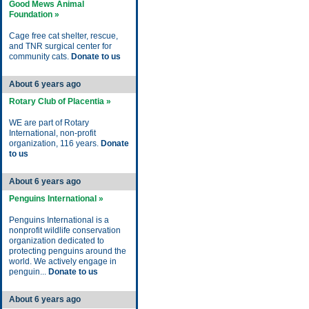
Good Mews Animal
Foundation »
Cage free cat shelter, rescue,
and TNR surgical center for
community cats.
Donate to us
About 6 years ago
Rotary Club of Placentia »
WE are part of Rotary
International, non-profit
organization, 116 years.
Donate
to us
About 6 years ago
Penguins International »
Penguins International is a
nonprofit wildlife conservation
organization dedicated to
protecting penguins around the
world. We actively engage in
penguin...
Donate to us
About 6 years ago