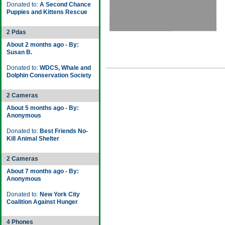
Donated to:
A Second Chance
Puppies and Kittens Rescue
2 Pdas
About 2 months ago - By:
Susan B.
Donated to:
WDCS, Whale and
Dolphin Conservation Society
2 Cameras
About 5 months ago - By:
Anonymous
Donated to:
Best Friends No-
Kill Animal Shelter
2 Cameras
About 7 months ago - By:
Anonymous
Donated to:
New York City
Coalition Against Hunger
4 Phones