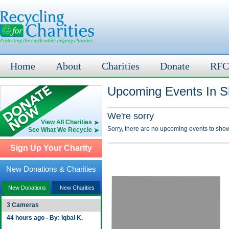
Home
About
Charities
Donate
RFC
Upcoming Events In S
We're sorry
View All Charities
Sorry, there are no upcoming events to show
See What We Recycle
Sign Up Your Charity
New Donations & Charities
New Donations
New Charities
3 Cameras
44 hours ago - By: Iqbal K.