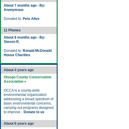
About 7 months ago - By:
Anonymous
Donated to:
Pets Alive
11 Phones
About 8 months ago - By:
Steven R.
Donated to:
Ronald McDonald
House Charities
About 4 years ago
Otsego County Conservation
Association »
OCCA is a county-wide
environmental organization
addressing a broad spectrum of
basic environmental concerns,
carrying out programs designed
to improve...
Donate to us
About 6 years ago