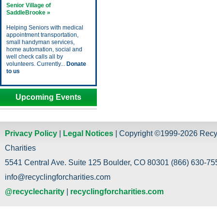
Senior Village of
SaddleBrooke »
Helping Seniors with medical
appointment transportation,
small handyman services,
home automation, social and
well check calls all by
volunteers. Currently...
Donate
to us
Upcoming Events
Privacy Policy
|
Legal Notices
| Copyright ©1999-2026 Recy
Charities
5541 Central Ave. Suite 125 Boulder, CO 80301 (866) 630-755
info@recyclingforcharities.com
@recyclecharity
|
recyclingforcharities.com