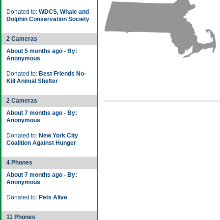
Donated to:
WDCS, Whale and
Dolphin Conservation Society
2 Cameras
About 5 months ago - By:
Anonymous
Donated to:
Best Friends No-
Kill Animal Shelter
2 Cameras
About 7 months ago - By:
Anonymous
Donated to:
New York City
Coalition Against Hunger
4 Phones
About 7 months ago - By:
Anonymous
Donated to:
Pets Alive
11 Phones