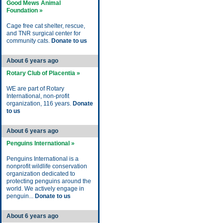
Good Mews Animal
Foundation »
Cage free cat shelter, rescue,
and TNR surgical center for
community cats.
Donate to us
About 6 years ago
Rotary Club of Placentia »
WE are part of Rotary
International, non-profit
organization, 116 years.
Donate
to us
About 6 years ago
Penguins International »
Penguins International is a
nonprofit wildlife conservation
organization dedicated to
protecting penguins around the
world. We actively engage in
penguin...
Donate to us
About 6 years ago