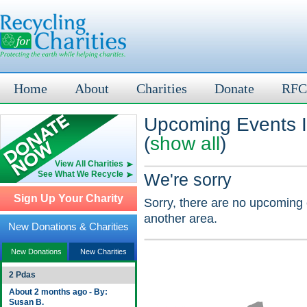
Home
About
Charities
Donate
RFC
Upcoming Events I
(
show all
)
View All Charities
See What We Recycle
We're sorry
Sign Up Your Charity
Sorry, there are no upcoming 
another area.
New Donations & Charities
New Donations
New Charities
2 Pdas
About 2 months ago - By:
Susan B.