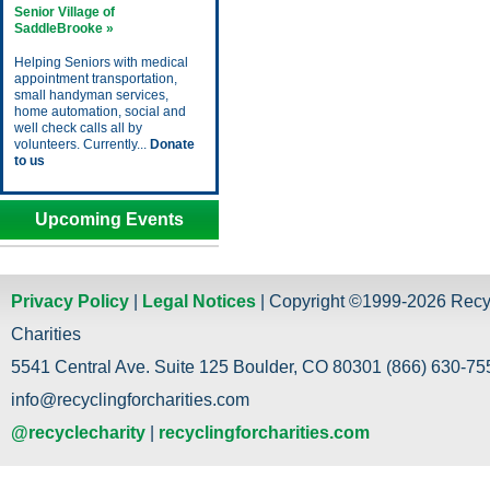
Senior Village of
SaddleBrooke »
Helping Seniors with medical
appointment transportation,
small handyman services,
home automation, social and
well check calls all by
volunteers. Currently...
Donate
to us
Upcoming Events
Privacy Policy
|
Legal Notices
| Copyright ©1999-2026 Recy
Charities
5541 Central Ave. Suite 125 Boulder, CO 80301 (866) 630-755
info@recyclingforcharities.com
@recyclecharity
|
recyclingforcharities.com