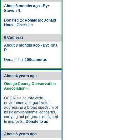
About 8 months ago - By:
Steven R.
Donated to:
Ronald McDonald
House Charities
6 Cameras
About 8 months ago - By: Tina
R.
Donated to:
100cameras
About 4 years ago
Otsego County Conservation
Association »
OCCA is a county-wide
environmental organization
addressing a broad spectrum of
basic environmental concerns,
carrying out programs designed
to improve...
Donate to us
About 6 years ago