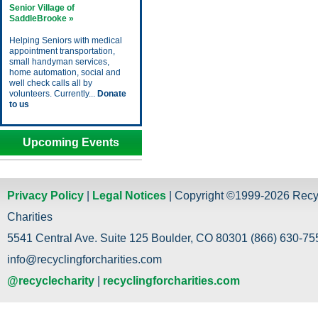
Senior Village of
SaddleBrooke »
Helping Seniors with medical
appointment transportation,
small handyman services,
home automation, social and
well check calls all by
volunteers. Currently...
Donate
to us
Upcoming Events
Privacy Policy
|
Legal Notices
| Copyright ©1999-2026 Recy
Charities
5541 Central Ave. Suite 125 Boulder, CO 80301 (866) 630-755
info@recyclingforcharities.com
@recyclecharity
|
recyclingforcharities.com