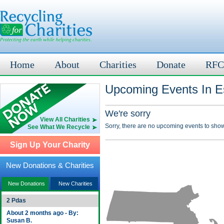
Home
About
Charities
Donate
RFC
Upcoming Events In E
We're sorry
View All Charities
Sorry, there are no upcoming events to show
See What We Recycle
Sign Up Your Charity
New Donations & Charities
New Donations
New Charities
2 Pdas
About 2 months ago - By:
Susan B.