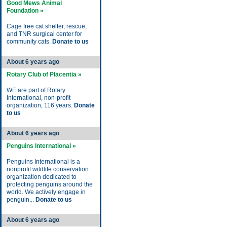
Good Mews Animal
Foundation »
Cage free cat shelter, rescue,
and TNR surgical center for
community cats.
Donate to us
About 6 years ago
Rotary Club of Placentia »
WE are part of Rotary
International, non-profit
organization, 116 years.
Donate
to us
About 6 years ago
Penguins International »
Penguins International is a
nonprofit wildlife conservation
organization dedicated to
protecting penguins around the
world. We actively engage in
penguin...
Donate to us
About 6 years ago