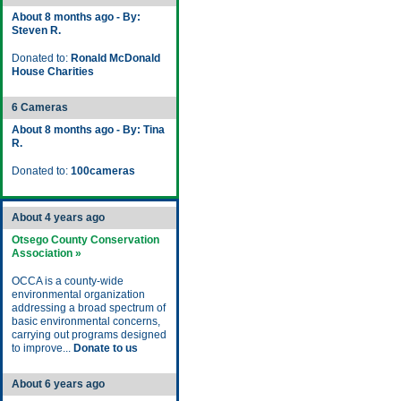
About 8 months ago - By:
Steven R.
Donated to:
Ronald McDonald
House Charities
6 Cameras
About 8 months ago - By: Tina
R.
Donated to:
100cameras
About 4 years ago
Otsego County Conservation
Association »
OCCA is a county-wide
environmental organization
addressing a broad spectrum of
basic environmental concerns,
carrying out programs designed
to improve...
Donate to us
About 6 years ago