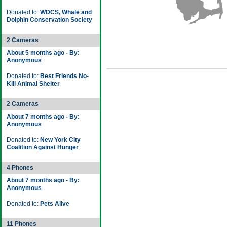
Donated to:
WDCS, Whale and
Dolphin Conservation Society
2 Cameras
About 5 months ago - By:
Anonymous
Donated to:
Best Friends No-
Kill Animal Shelter
2 Cameras
About 7 months ago - By:
Anonymous
Donated to:
New York City
Coalition Against Hunger
4 Phones
About 7 months ago - By:
Anonymous
Donated to:
Pets Alive
11 Phones