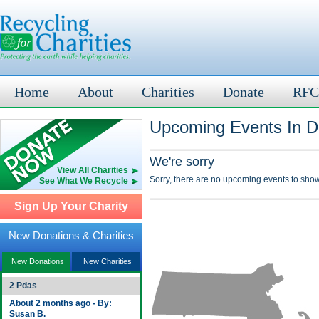
Home
About
Charities
Donate
RFC
Upcoming Events In D
We're sorry
View All Charities
Sorry, there are no upcoming events to show
See What We Recycle
Sign Up Your Charity
New Donations & Charities
New Donations
New Charities
2 Pdas
About 2 months ago - By:
Susan B.