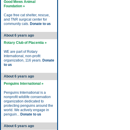
Good Mews Animal
Foundation »
Cage free cat shelter, rescue,
and TNR surgical center for
community cats.
Donate to us
About 6 years ago
Rotary Club of Placentia »
WE are part of Rotary
International, non-profit
organization, 116 years.
Donate
to us
About 6 years ago
Penguins International »
Penguins International is a
nonprofit wildlife conservation
organization dedicated to
protecting penguins around the
world. We actively engage in
penguin...
Donate to us
About 6 years ago