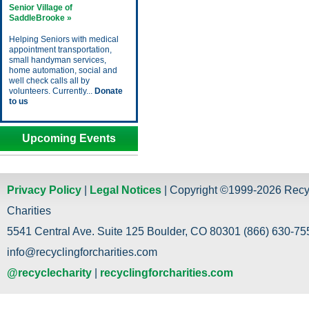
Senior Village of
SaddleBrooke »
Helping Seniors with medical
appointment transportation,
small handyman services,
home automation, social and
well check calls all by
volunteers. Currently...
Donate
to us
Upcoming Events
Privacy Policy
|
Legal Notices
| Copyright ©1999-2026 Recy
Charities
5541 Central Ave. Suite 125 Boulder, CO 80301 (866) 630-755
info@recyclingforcharities.com
@recyclecharity
|
recyclingforcharities.com