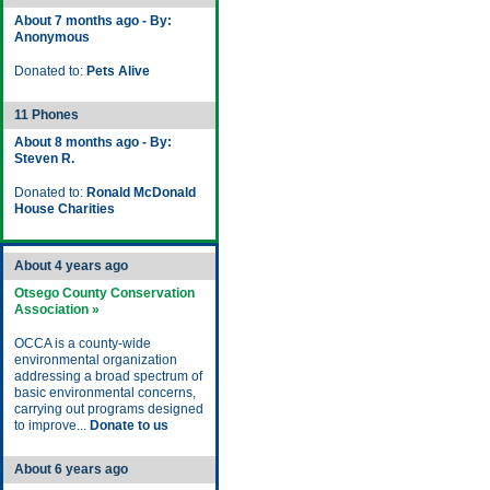
About 7 months ago - By:
Anonymous
Donated to:
Pets Alive
11 Phones
About 8 months ago - By:
Steven R.
Donated to:
Ronald McDonald
House Charities
About 4 years ago
Otsego County Conservation
Association »
OCCA is a county-wide
environmental organization
addressing a broad spectrum of
basic environmental concerns,
carrying out programs designed
to improve...
Donate to us
About 6 years ago