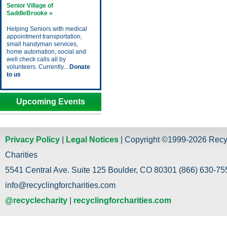
Senior Village of
SaddleBrooke »
Helping Seniors with medical
appointment transportation,
small handyman services,
home automation, social and
well check calls all by
volunteers. Currently...
Donate
to us
Upcoming Events
Privacy Policy
|
Legal Notices
| Copyright ©1999-2026 Recy
Charities
5541 Central Ave. Suite 125 Boulder, CO 80301 (866) 630-755
info@recyclingforcharities.com
@recyclecharity
|
recyclingforcharities.com