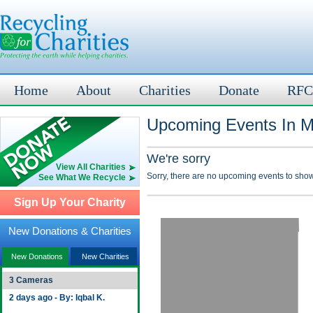
Home
About
Charities
Donate
RFC
Upcoming Events In M
We're sorry
View All Charities
Sorry, there are no upcoming events to show
See What We Recycle
Sign Up Your Charity
New Donations & Charities
New Donations
New Charities
3 Cameras
2 days ago - By: Iqbal K.