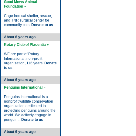
Good Mews Animal
Foundation »
Cage free cat shelter, rescue,
and TNR surgical center for
community cats.
Donate to us
About 6 years ago
Rotary Club of Placentia »
WE are part of Rotary
International, non-profit
organization, 116 years.
Donate
to us
About 6 years ago
Penguins International »
Penguins International is a
nonprofit wildlife conservation
organization dedicated to
protecting penguins around the
world. We actively engage in
penguin...
Donate to us
About 6 years ago