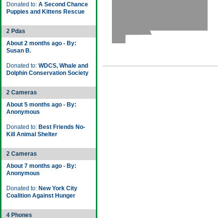
Donated to:
A Second Chance
Puppies and Kittens Rescue
2 Pdas
About 2 months ago - By:
Susan B.
Donated to:
WDCS, Whale and
Dolphin Conservation Society
2 Cameras
About 5 months ago - By:
Anonymous
Donated to:
Best Friends No-
Kill Animal Shelter
2 Cameras
About 7 months ago - By:
Anonymous
Donated to:
New York City
Coalition Against Hunger
4 Phones