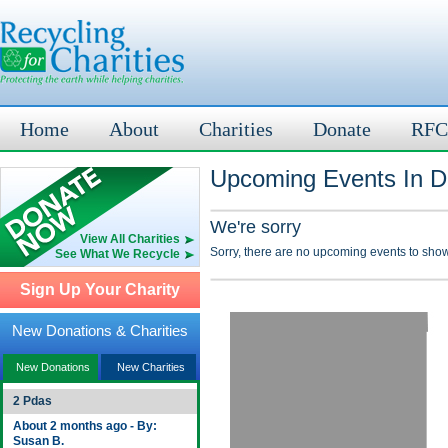
Home
About
Charities
Donate
RFC
Upcoming Events In D
We're sorry
View All Charities
Sorry, there are no upcoming events to show
See What We Recycle
Sign Up Your Charity
New Donations & Charities
New Donations
New Charities
2 Pdas
About 2 months ago - By:
Susan B.