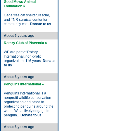
Good Mews Animal
Foundation »
Cage free cat shelter, rescue,
and TNR surgical center for
community cats.
Donate to us
About 6 years ago
Rotary Club of Placentia »
WE are part of Rotary
International, non-profit
organization, 116 years.
Donate
to us
About 6 years ago
Penguins International »
Penguins International is a
nonprofit wildlife conservation
organization dedicated to
protecting penguins around the
world. We actively engage in
penguin...
Donate to us
About 6 years ago