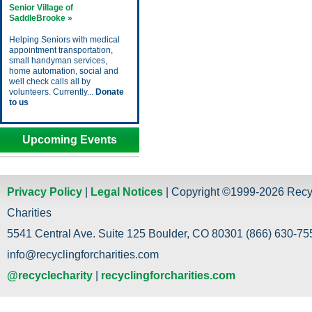
Senior Village of
SaddleBrooke »
Helping Seniors with medical
appointment transportation,
small handyman services,
home automation, social and
well check calls all by
volunteers. Currently...
Donate
to us
Upcoming Events
Privacy Policy
|
Legal Notices
| Copyright ©1999-2026 Recy
Charities
5541 Central Ave. Suite 125 Boulder, CO 80301 (866) 630-755
info@recyclingforcharities.com
@recyclecharity
|
recyclingforcharities.com