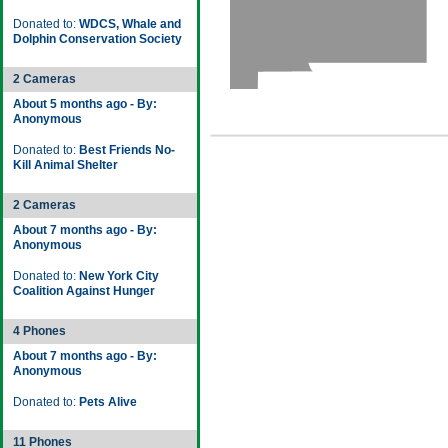
Donated to:
WDCS, Whale and
Dolphin Conservation Society
2 Cameras
About 5 months ago - By:
Anonymous
Donated to:
Best Friends No-
Kill Animal Shelter
2 Cameras
About 7 months ago - By:
Anonymous
Donated to:
New York City
Coalition Against Hunger
4 Phones
About 7 months ago - By:
Anonymous
Donated to:
Pets Alive
11 Phones