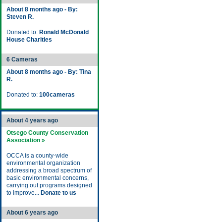
About 8 months ago - By:
Steven R.
Donated to:
Ronald McDonald
House Charities
6 Cameras
About 8 months ago - By: Tina
R.
Donated to:
100cameras
About 4 years ago
Otsego County Conservation
Association »
OCCA is a county-wide
environmental organization
addressing a broad spectrum of
basic environmental concerns,
carrying out programs designed
to improve...
Donate to us
About 6 years ago