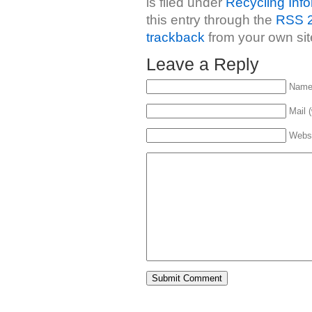
is filed under
Recycling Info
this entry through the
RSS 2
trackback
from your own sit
Leave a Reply
Name 
Mail (
Webs