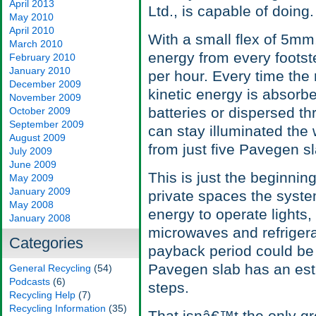
April 2013
Ltd., is capable of doing.
May 2010
April 2010
With a small flex of 5mm
March 2010
energy from every footste
February 2010
January 2010
per hour. Every time the
December 2009
kinetic energy is absorbe
November 2009
batteries or dispersed th
October 2009
September 2009
can stay illuminated the
August 2009
from just five Pavegen sla
July 2009
June 2009
This is just the beginning
May 2009
January 2009
private spaces the syst
May 2008
energy to operate lights,
January 2008
microwaves and refriger
Categories
payback period could be a
Pavegen slab has an estim
General Recycling
(54)
Podcasts
(6)
steps.
Recycling Help
(7)
Recycling Information
(35)