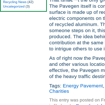
That isnâ€™t the only gr
Recycling News
(42)
The Pavegen itself is co
Uncategorized
(3)
surface is made up of rec
electric components on t
of recycled aluminum. T
someone steps on it, thi
produced. The idea behind
contribution at the same 
to intrigue others to use i
As of right now the Pave
and other various locati
effective, the Pavegen m
of the heavy traffic desti
Tags:
Energy Pavement
Charities
This entry was posted on F