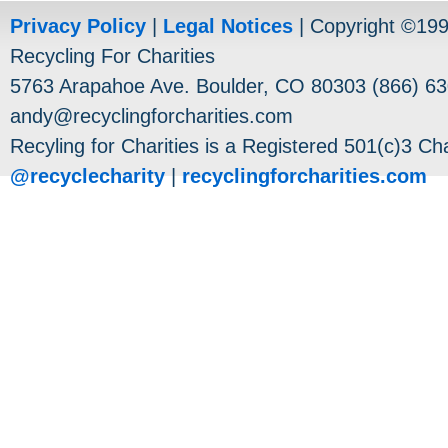
Privacy Policy
|
Legal Notices
| Copyright ©19
Recycling For Charities
5763 Arapahoe Ave. Boulder, CO 80303 (866) 63
andy@recyclingforcharities.com
Recyling for Charities is a Registered 501(c)3 Cha
@recyclecharity
|
recyclingforcharities.com