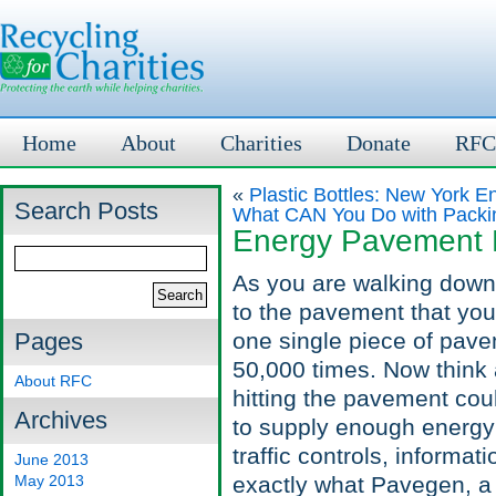
Home
About
Charities
Donate
RFC
«
Plastic Bottles: New York E
Search Posts
What CAN You Do with Packi
Energy Pavement L
As you are walking down ci
to the pavement that you
Pages
one single piece of pav
50,000 times. Now think a
About RFC
hitting the pavement cou
Archives
to supply enough energy t
traffic controls, informa
June 2013
May 2013
exactly what Pavegen, 