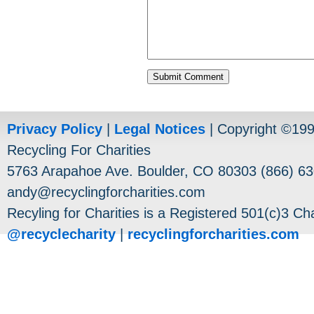
Privacy Policy
|
Legal Notices
| Copyright ©19
Recycling For Charities
5763 Arapahoe Ave. Boulder, CO 80303 (866) 63
andy@recyclingforcharities.com
Recyling for Charities is a Registered 501(c)3 Cha
@recyclecharity
|
recyclingforcharities.com