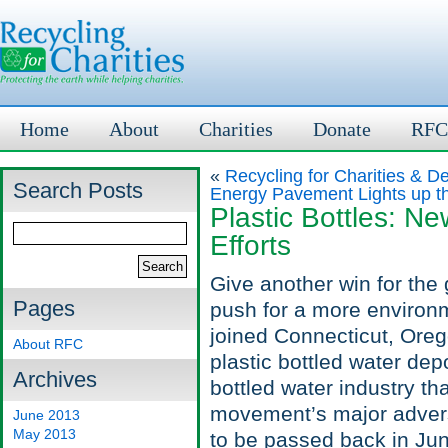
Home
About
Charities
Donate
RFC
«
Recycling for Charities & De
Search Posts
Energy Pavement Lights up th
Plastic Bottles: 
Efforts
Give another win for the
Pages
push for a more environm
joined Connecticut, Oreg
About RFC
plastic bottled water depo
Archives
bottled water industry t
movement’s major advers
June 2013
May 2013
to be passed back in Ju