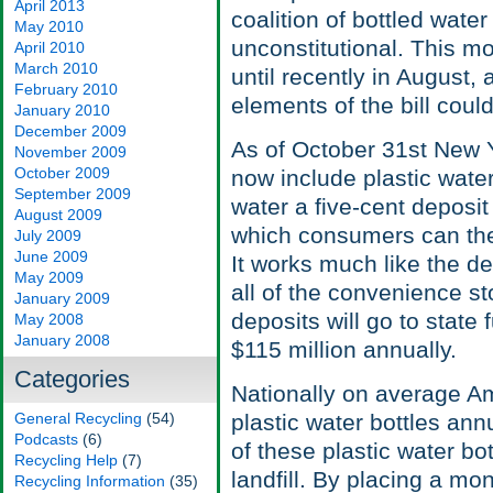
April 2013
coalition of bottled wate
May 2010
unconstitutional. This mo
April 2010
March 2010
until recently in August, 
February 2010
elements of the bill could 
January 2010
December 2009
As of October 31st New Y
November 2009
October 2009
now include plastic water 
September 2009
water a five-cent deposit
August 2009
which consumers can then 
July 2009
June 2009
It works much like the d
May 2009
all of the convenience s
January 2009
deposits will go to state
May 2008
January 2008
$115 million annually.
Categories
Nationally on average Am
General Recycling
(54)
plastic water bottles annu
Podcasts
(6)
of these plastic water bo
Recycling Help
(7)
landfill. By placing a mo
Recycling Information
(35)