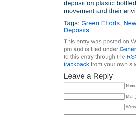
deposit on plastic bottle
movement and their envir
Tags:
Green Efforts
,
New
Deposits
This entry was posted on 
pm and is filed under
Gener
to this entry through the
RSS
trackback
from your own sit
Leave a Reply
Name 
Mail (
Webs