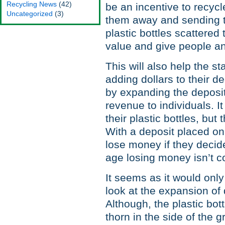
Recycling News
(42)
be an incentive to recycl
Uncategorized
(3)
them away and sending th
plastic bottles scattered
value and give people an
This will also help the st
adding dollars to their 
by expanding the deposit
revenue to individuals. I
their plastic bottles, but
With a deposit placed on 
lose money if they decide
age losing money isn’t c
It seems as it would only
look at the expansion of 
Although, the plastic bot
thorn in the side of the