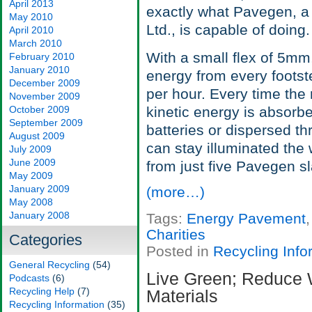
April 2013
exactly what Pavegen, 
May 2010
Ltd., is capable of doing.
April 2010
March 2010
With a small flex of 5mm
February 2010
January 2010
energy from every footste
December 2009
per hour. Every time the
November 2009
October 2009
kinetic energy is absorbe
September 2009
batteries or dispersed th
August 2009
can stay illuminated the
July 2009
June 2009
from just five Pavegen sla
May 2009
January 2009
(more…)
May 2008
January 2008
Tags:
Energy Pavement
Charities
Categories
Posted in
Recycling Info
General Recycling
(54)
Live Green; Reduce 
Podcasts
(6)
Recycling Help
(7)
Materials
Recycling Information
(35)