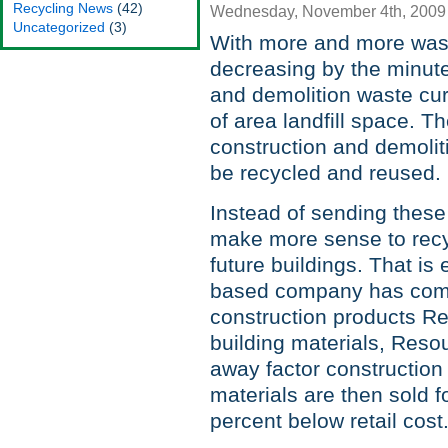
Recycling News
(42)
Wednesday, November 4th, 2009
Uncategorized
(3)
With more and more wast
decreasing by the minute
and demolition waste cur
of area landfill space. Th
construction and demolit
be recycled and reused.
Instead of sending these 
make more sense to recy
future buildings. That i
based company has come u
construction products R
building materials, Reso
away factor construction
materials are then sold f
percent below retail cost