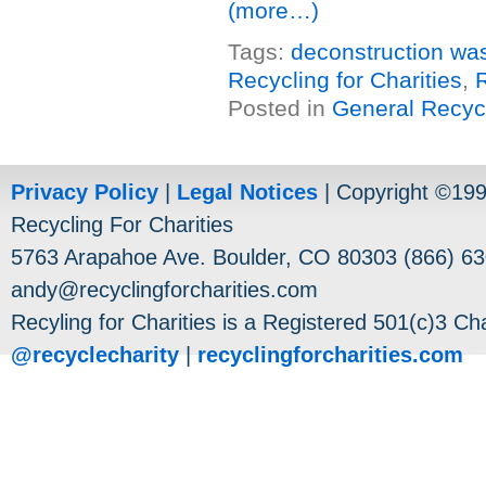
(more…)
Tags:
deconstruction wa
Recycling for Charities
,
Posted in
General Recyc
Privacy Policy
|
Legal Notices
| Copyright ©19
Recycling For Charities
5763 Arapahoe Ave. Boulder, CO 80303 (866) 63
andy@recyclingforcharities.com
Recyling for Charities is a Registered 501(c)3 Cha
@recyclecharity
|
recyclingforcharities.com