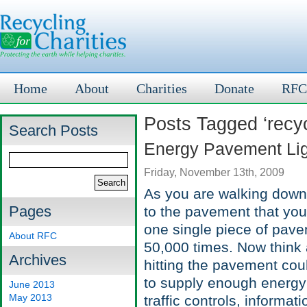
Home
About
Charities
Donate
RFC
Posts Tagged ‘recyc
Search Posts
Energy Pavement Ligh
Friday, November 13th, 2009
As you are walking down ci
Pages
to the pavement that you
one single piece of pav
About RFC
50,000 times. Now think a
Archives
hitting the pavement cou
to supply enough energy t
June 2013
May 2013
traffic controls, informa