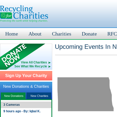
Home
About
Charities
Donate
RFC
Upcoming Events In N
View All Charities
See What We Recycle
Sign Up Your Charity
New Donations & Charities
New Donations
New Charities
3 Cameras
9 hours ago - By: Iqbal K.