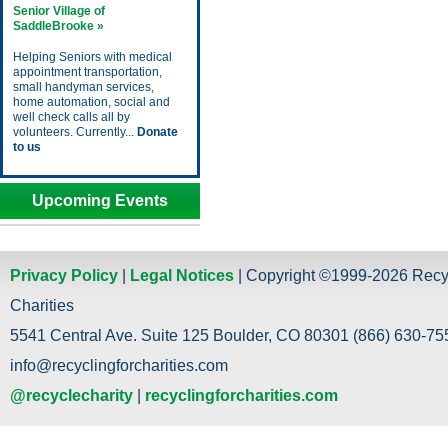
Senior Village of
SaddleBrooke »
Helping Seniors with medical
appointment transportation,
small handyman services,
home automation, social and
well check calls all by
volunteers. Currently...
Donate
to us
Upcoming Events
Privacy Policy
|
Legal Notices
| Copyright ©1999-2026 Recy
Charities
5541 Central Ave. Suite 125 Boulder, CO 80301 (866) 630-755
info@recyclingforcharities.com
@recyclecharity
|
recyclingforcharities.com