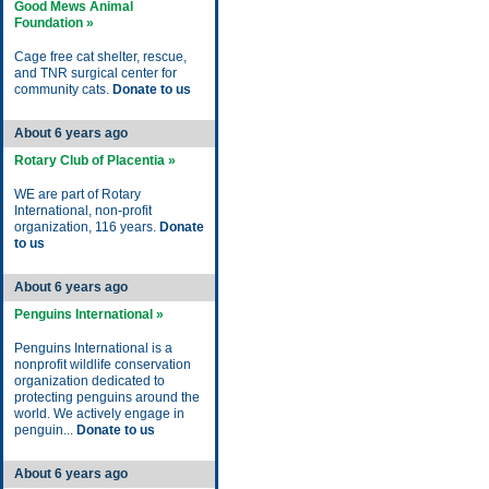
Good Mews Animal
Foundation »
Cage free cat shelter, rescue,
and TNR surgical center for
community cats.
Donate to us
About 6 years ago
Rotary Club of Placentia »
WE are part of Rotary
International, non-profit
organization, 116 years.
Donate
to us
About 6 years ago
Penguins International »
Penguins International is a
nonprofit wildlife conservation
organization dedicated to
protecting penguins around the
world. We actively engage in
penguin...
Donate to us
About 6 years ago