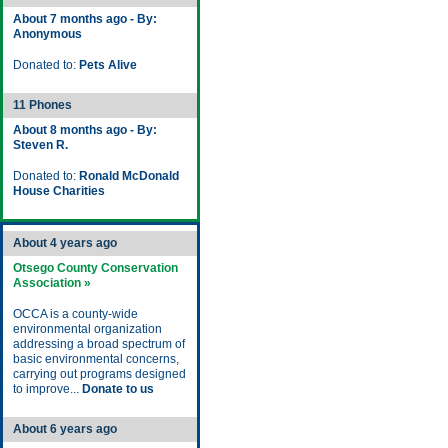
About 7 months ago - By:
Anonymous
Donated to:
Pets Alive
11 Phones
About 8 months ago - By:
Steven R.
Donated to:
Ronald McDonald
House Charities
About 4 years ago
Otsego County Conservation
Association »
OCCA is a county-wide
environmental organization
addressing a broad spectrum of
basic environmental concerns,
carrying out programs designed
to improve...
Donate to us
About 6 years ago