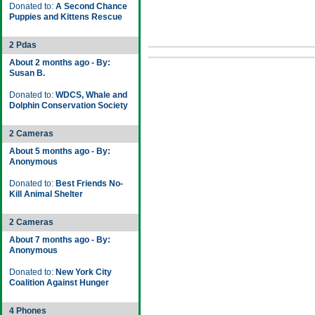
Donated to:
A Second Chance
Puppies and Kittens Rescue
2 Pdas
About 2 months ago - By:
Susan B.
Donated to:
WDCS, Whale and
Dolphin Conservation Society
2 Cameras
About 5 months ago - By:
Anonymous
Donated to:
Best Friends No-
Kill Animal Shelter
2 Cameras
About 7 months ago - By:
Anonymous
Donated to:
New York City
Coalition Against Hunger
4 Phones