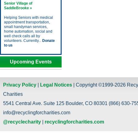
Senior Village of
SaddleBrooke »
Helping Seniors with medical
appointment transportation,
small handyman services,
home automation, social and
well check calls all by
volunteers. Currently...
Donate
to us
Upcoming Events
Privacy Policy
|
Legal Notices
| Copyright ©1999-2026 Recy
Charities
5541 Central Ave. Suite 125 Boulder, CO 80301 (866) 630-755
info@recyclingforcharities.com
@recyclecharity
|
recyclingforcharities.com