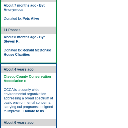
About 7 months ago - By:
Anonymous
Donated to:
Pets Alive
11 Phones
About 8 months ago - By:
Steven R.
Donated to:
Ronald McDonald
House Charities
About 4 years ago
Otsego County Conservation
Association »
OCCA is a county-wide
environmental organization
addressing a broad spectrum of
basic environmental concerns,
carrying out programs designed
to improve...
Donate to us
About 6 years ago