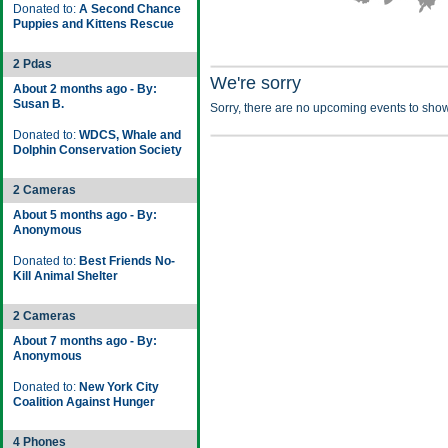
Donated to:
A Second Chance
Puppies and Kittens Rescue
2 Pdas
We're sorry
About 2 months ago - By:
Susan B.
Sorry, there are no upcoming events to show
Donated to:
WDCS, Whale and
Dolphin Conservation Society
2 Cameras
About 5 months ago - By:
Anonymous
Donated to:
Best Friends No-
Kill Animal Shelter
2 Cameras
About 7 months ago - By:
Anonymous
Donated to:
New York City
Coalition Against Hunger
4 Phones