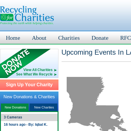
Home
About
Charities
Donate
RFC
Upcoming Events In L
View All Charities
See What We Recycle
Sign Up Your Charity
New Donations & Charities
New Donations
New Charities
3 Cameras
16 hours ago - By: Iqbal K.