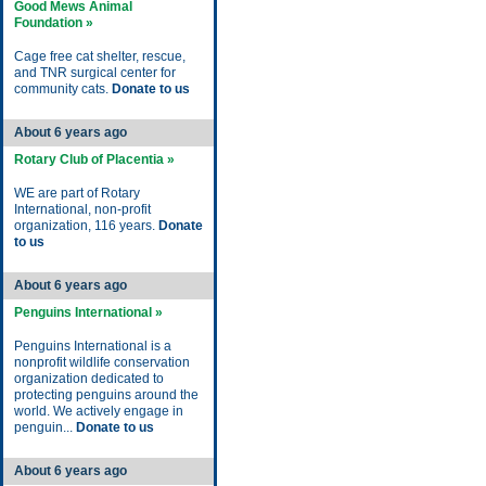
Good Mews Animal
Foundation »
Cage free cat shelter, rescue,
and TNR surgical center for
community cats.
Donate to us
About 6 years ago
Rotary Club of Placentia »
WE are part of Rotary
International, non-profit
organization, 116 years.
Donate
to us
About 6 years ago
Penguins International »
Penguins International is a
nonprofit wildlife conservation
organization dedicated to
protecting penguins around the
world. We actively engage in
penguin...
Donate to us
About 6 years ago