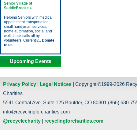
Senior Village of
SaddleBrooke »
Helping Seniors with medical
appointment transportation,
small handyman services,
home automation, social and
well check calls all by
volunteers. Currently...
Donate
to us
Upcoming Events
Privacy Policy
|
Legal Notices
| Copyright ©1999-2026 Recy
Charities
5541 Central Ave. Suite 125 Boulder, CO 80301 (866) 630-755
info@recyclingforcharities.com
@recyclecharity
|
recyclingforcharities.com