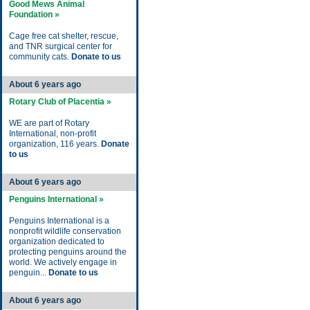
Good Mews Animal
Foundation »
Cage free cat shelter, rescue,
and TNR surgical center for
community cats.
Donate to us
About 6 years ago
Rotary Club of Placentia »
WE are part of Rotary
International, non-profit
organization, 116 years.
Donate
to us
About 6 years ago
Penguins International »
Penguins International is a
nonprofit wildlife conservation
organization dedicated to
protecting penguins around the
world. We actively engage in
penguin...
Donate to us
About 6 years ago