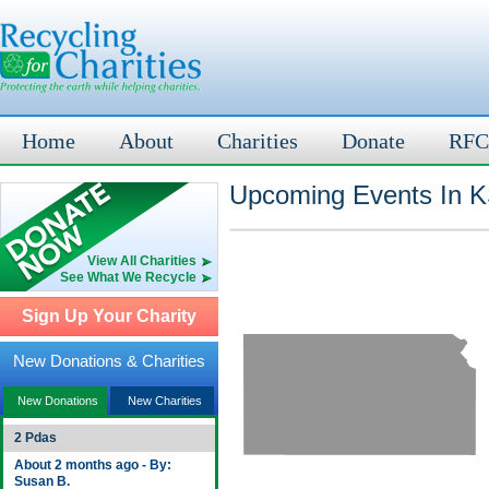
Home
About
Charities
Donate
RFC
Upcoming Events In K
View All Charities
See What We Recycle
Sign Up Your Charity
New Donations & Charities
New Donations
New Charities
2 Pdas
About 2 months ago - By:
Susan B.