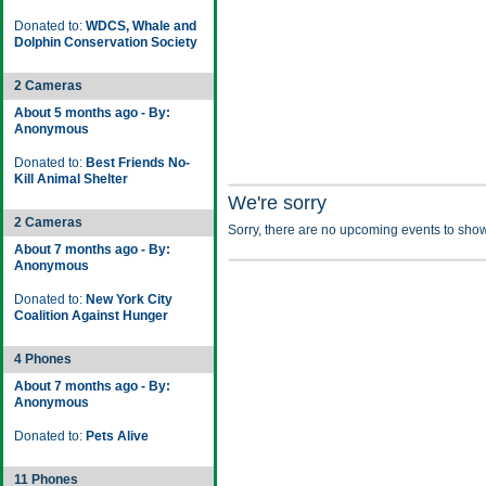
Donated to:
WDCS, Whale and
Dolphin Conservation Society
2 Cameras
About 5 months ago - By:
Anonymous
Donated to:
Best Friends No-
Kill Animal Shelter
We're sorry
2 Cameras
Sorry, there are no upcoming events to show
About 7 months ago - By:
Anonymous
Donated to:
New York City
Coalition Against Hunger
4 Phones
About 7 months ago - By:
Anonymous
Donated to:
Pets Alive
11 Phones