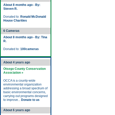
About 8 months ago - By:
Steven R.
Donated to:
Ronald McDonald
House Charities
6 Cameras
About 8 months ago - By: Tina
R.
Donated to:
100cameras
About 4 years ago
Otsego County Conservation
Association »
OCCA is a county-wide
environmental organization
addressing a broad spectrum of
basic environmental concerns,
carrying out programs designed
to improve...
Donate to us
About 6 years ago