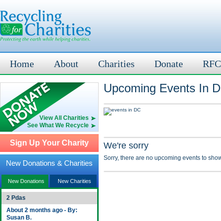
Home
About
Charities
Donate
RFC
Upcoming Events In D
View All Charities
See What We Recycle
Sign Up Your Charity
We're sorry
Sorry, there are no upcoming events to show
New Donations & Charities
New Donations
New Charities
2 Pdas
About 2 months ago - By:
Susan B.