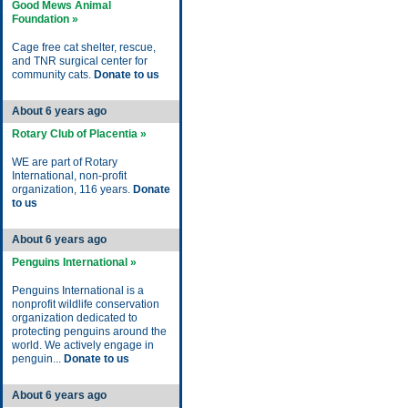
Good Mews Animal
Foundation »
Cage free cat shelter, rescue,
and TNR surgical center for
community cats.
Donate to us
About 6 years ago
Rotary Club of Placentia »
WE are part of Rotary
International, non-profit
organization, 116 years.
Donate
to us
About 6 years ago
Penguins International »
Penguins International is a
nonprofit wildlife conservation
organization dedicated to
protecting penguins around the
world. We actively engage in
penguin...
Donate to us
About 6 years ago