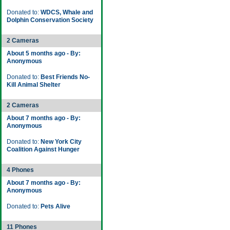
Donated to:
WDCS, Whale and
Dolphin Conservation Society
2 Cameras
About 5 months ago - By:
Anonymous
Donated to:
Best Friends No-
Kill Animal Shelter
2 Cameras
About 7 months ago - By:
Anonymous
Donated to:
New York City
Coalition Against Hunger
4 Phones
About 7 months ago - By:
Anonymous
Donated to:
Pets Alive
11 Phones