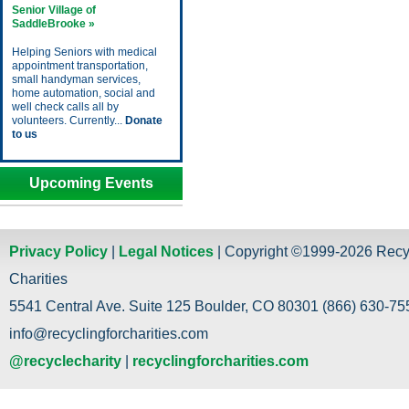
Senior Village of
SaddleBrooke »
Helping Seniors with medical
appointment transportation,
small handyman services,
home automation, social and
well check calls all by
volunteers. Currently...
Donate
to us
Upcoming Events
Privacy Policy
|
Legal Notices
| Copyright ©1999-2026 Recy
Charities
5541 Central Ave. Suite 125 Boulder, CO 80301 (866) 630-755
info@recyclingforcharities.com
@recyclecharity
|
recyclingforcharities.com