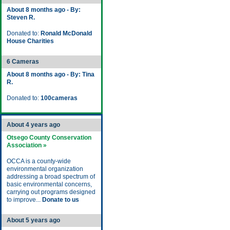
About 8 months ago - By:
Steven R.
Donated to:
Ronald McDonald
House Charities
6 Cameras
About 8 months ago - By: Tina
R.
Donated to:
100cameras
About 4 years ago
Otsego County Conservation
Association »
OCCA is a county-wide
environmental organization
addressing a broad spectrum of
basic environmental concerns,
carrying out programs designed
to improve...
Donate to us
About 5 years ago