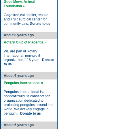
Good Mews Animal
Foundation »
Cage free cat shelter, rescue,
and TNR surgical center for
community cats.
Donate to us
About 6 years ago
Rotary Club of Placentia »
WE are part of Rotary
International, non-profit
organization, 116 years.
Donate
to us
About 6 years ago
Penguins International »
Penguins International is a
nonprofit wildlife conservation
organization dedicated to
protecting penguins around the
world. We actively engage in
penguin...
Donate to us
About 6 years ago