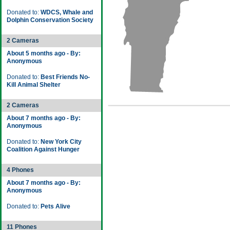
Donated to:
WDCS, Whale and
Dolphin Conservation Society
2 Cameras
About 5 months ago - By:
Anonymous
Donated to:
Best Friends No-
Kill Animal Shelter
2 Cameras
About 7 months ago - By:
Anonymous
Donated to:
New York City
Coalition Against Hunger
4 Phones
About 7 months ago - By:
Anonymous
Donated to:
Pets Alive
11 Phones