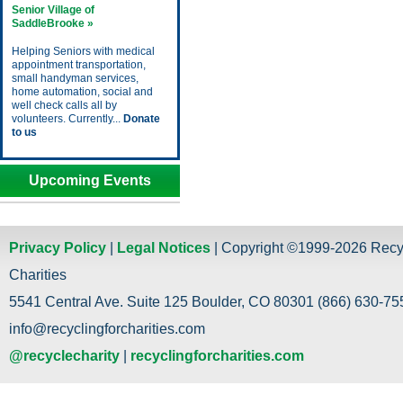
Senior Village of
SaddleBrooke »
Helping Seniors with medical
appointment transportation,
small handyman services,
home automation, social and
well check calls all by
volunteers. Currently...
Donate
to us
Upcoming Events
Privacy Policy
|
Legal Notices
| Copyright ©1999-2026 Recy
Charities
5541 Central Ave. Suite 125 Boulder, CO 80301 (866) 630-755
info@recyclingforcharities.com
@recyclecharity
|
recyclingforcharities.com