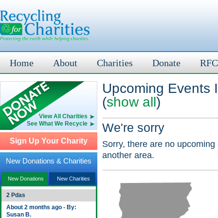
Home
About
Charities
Donate
RFC
Upcoming Events I
(
show all
)
View All Charities
See What We Recycle
We're sorry
Sign Up Your Charity
Sorry, there are no upcoming 
another area.
New Donations & Charities
New Donations
New Charities
2 Pdas
About 2 months ago - By:
Susan B.