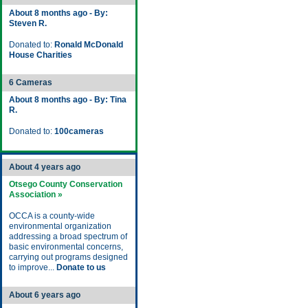
About 8 months ago - By:
Steven R.
Donated to:
Ronald McDonald
House Charities
6 Cameras
About 8 months ago - By: Tina
R.
Donated to:
100cameras
About 4 years ago
Otsego County Conservation
Association »
OCCA is a county-wide
environmental organization
addressing a broad spectrum of
basic environmental concerns,
carrying out programs designed
to improve...
Donate to us
About 6 years ago