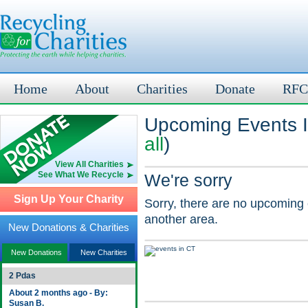
Home
About
Charities
Donate
RFC
Upcoming Events In
all
)
View All Charities
See What We Recycle
We're sorry
Sign Up Your Charity
Sorry, there are no upcoming 
another area.
New Donations & Charities
New Donations
New Charities
2 Pdas
About 2 months ago - By:
Susan B.