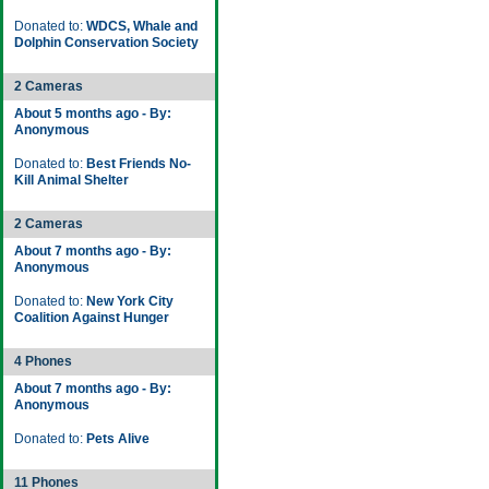
Donated to:
WDCS, Whale and
Dolphin Conservation Society
2 Cameras
About 5 months ago - By:
Anonymous
Donated to:
Best Friends No-
Kill Animal Shelter
2 Cameras
About 7 months ago - By:
Anonymous
Donated to:
New York City
Coalition Against Hunger
4 Phones
About 7 months ago - By:
Anonymous
Donated to:
Pets Alive
11 Phones