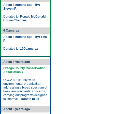
About 8 months ago - By:
Steven R.
Donated to:
Ronald McDonald
House Charities
6 Cameras
About 8 months ago - By: Tina
R.
Donated to:
100cameras
About 4 years ago
Otsego County Conservation
Association »
OCCA is a county-wide
environmental organization
addressing a broad spectrum of
basic environmental concerns,
carrying out programs designed
to improve...
Donate to us
About 6 years ago