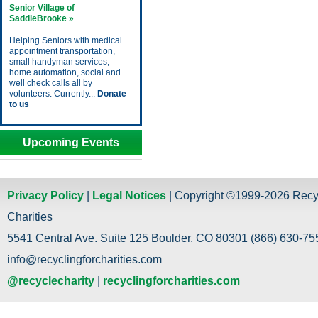
Senior Village of
SaddleBrooke »
Helping Seniors with medical
appointment transportation,
small handyman services,
home automation, social and
well check calls all by
volunteers. Currently...
Donate
to us
Upcoming Events
Privacy Policy
|
Legal Notices
| Copyright ©1999-2026 Recy
Charities
5541 Central Ave. Suite 125 Boulder, CO 80301 (866) 630-755
info@recyclingforcharities.com
@recyclecharity
|
recyclingforcharities.com