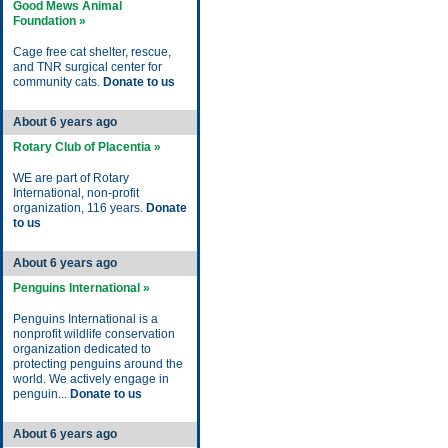
Good Mews Animal
Foundation »
Cage free cat shelter, rescue,
and TNR surgical center for
community cats.
Donate to us
About 6 years ago
Rotary Club of Placentia »
WE are part of Rotary
International, non-profit
organization, 116 years.
Donate
to us
About 6 years ago
Penguins International »
Penguins International is a
nonprofit wildlife conservation
organization dedicated to
protecting penguins around the
world. We actively engage in
penguin...
Donate to us
About 6 years ago