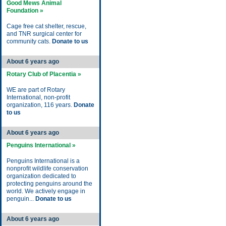
Good Mews Animal
Foundation »
Cage free cat shelter, rescue,
and TNR surgical center for
community cats.
Donate to us
About 6 years ago
Rotary Club of Placentia »
WE are part of Rotary
International, non-profit
organization, 116 years.
Donate
to us
About 6 years ago
Penguins International »
Penguins International is a
nonprofit wildlife conservation
organization dedicated to
protecting penguins around the
world. We actively engage in
penguin...
Donate to us
About 6 years ago