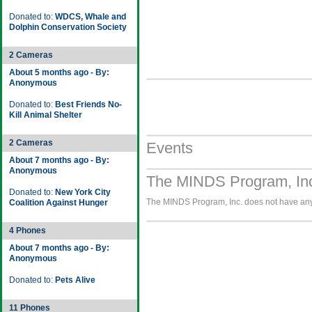
Donated to:
WDCS, Whale and
Dolphin Conservation Society
2 Cameras
About 5 months ago - By:
Anonymous
Donated to:
Best Friends No-
Kill Animal Shelter
2 Cameras
Events
About 7 months ago - By:
Anonymous
The MINDS Program, Inc
Donated to:
New York City
The MINDS Program, Inc. does not have any 
Coalition Against Hunger
4 Phones
About 7 months ago - By:
Anonymous
Donated to:
Pets Alive
11 Phones