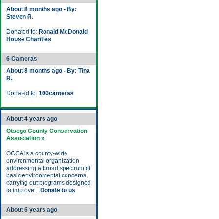
About 8 months ago - By:
Steven R.
Donated to:
Ronald McDonald
House Charities
6 Cameras
About 8 months ago - By: Tina
R.
Donated to:
100cameras
About 4 years ago
Otsego County Conservation
Association »
OCCA is a county-wide
environmental organization
addressing a broad spectrum of
basic environmental concerns,
carrying out programs designed
to improve...
Donate to us
About 6 years ago