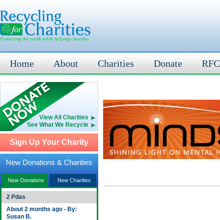
Home
About
Charities
Donate
RFC
View All Charities
See What We Recycle
Sign Up Your Charity
New Donations & Charities
New Donations
New Charities
2 Pdas
About 2 months ago - By:
Susan B.