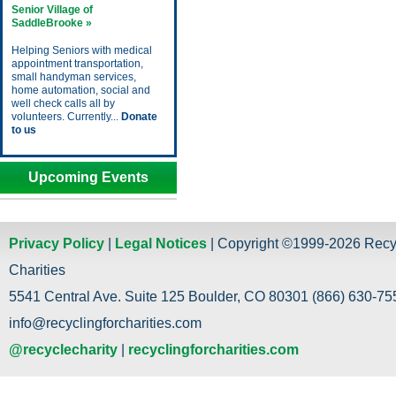
Senior Village of
SaddleBrooke »
Helping Seniors with medical
appointment transportation,
small handyman services,
home automation, social and
well check calls all by
volunteers. Currently...
Donate
to us
Upcoming Events
Privacy Policy
|
Legal Notices
| Copyright ©1999-2026 Recy
Charities
5541 Central Ave. Suite 125 Boulder, CO 80301 (866) 630-755
info@recyclingforcharities.com
@recyclecharity
|
recyclingforcharities.com