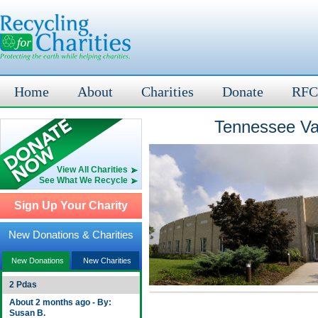
Home
About
Charities
Donate
RFC
Tennessee Val
View All Charities
See What We Recycle
Sign Up Your Charity
New Donations & Charities
New Donations
New Charities
2 Pdas
About 2 months ago - By:
Susan B.