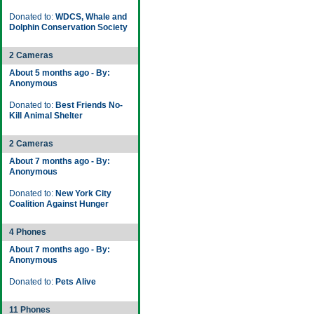
Donated to:
WDCS, Whale and
Dolphin Conservation Society
2 Cameras
About 5 months ago - By:
Anonymous
Donated to:
Best Friends No-
Kill Animal Shelter
2 Cameras
About 7 months ago - By:
Anonymous
Donated to:
New York City
Coalition Against Hunger
4 Phones
About 7 months ago - By:
Anonymous
Donated to:
Pets Alive
11 Phones