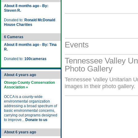
About 8 months ago - By:
Steven R.
Donated to:
Ronald McDonald
House Charities
6 Cameras
Events
About 8 months ago - By: Tina
R.
Tennessee Valley Uni
Donated to:
100cameras
Photo Gallery
About 4 years ago
Tennessee Valley Unitarian U
Otsego County Conservation
images in their photo gallery.
Association »
OCCA is a county-wide
environmental organization
addressing a broad spectrum of
basic environmental concerns,
carrying out programs designed
to improve...
Donate to us
About 6 years ago