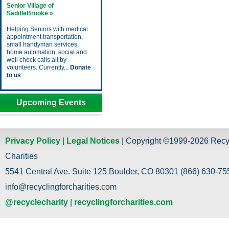
Senior Village of
SaddleBrooke »
Helping Seniors with medical
appointment transportation,
small handyman services,
home automation, social and
well check calls all by
volunteers. Currently...
Donate
to us
Upcoming Events
Privacy Policy
|
Legal Notices
| Copyright ©1999-2026 Recy
Charities
5541 Central Ave. Suite 125 Boulder, CO 80301 (866) 630-755
info@recyclingforcharities.com
@recyclecharity
|
recyclingforcharities.com