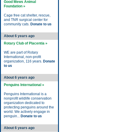
Good Mews Animal
Foundation »
Cage free cat shelter, rescue,
and TNR surgical center for
community cats.
Donate to us
About 6 years ago
Rotary Club of Placentia »
WE are part of Rotary
International, non-profit
organization, 116 years.
Donate
to us
About 6 years ago
Penguins International »
Penguins International is a
nonprofit wildlife conservation
organization dedicated to
protecting penguins around the
world. We actively engage in
penguin...
Donate to us
About 6 years ago