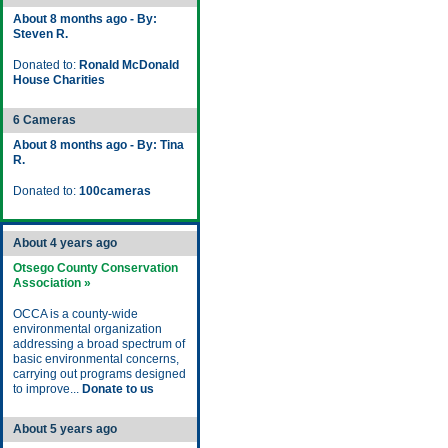
About 8 months ago - By:
Steven R.
Donated to:
Ronald McDonald
House Charities
6 Cameras
About 8 months ago - By: Tina
R.
Donated to:
100cameras
About 4 years ago
Otsego County Conservation
Association »
OCCA is a county-wide
environmental organization
addressing a broad spectrum of
basic environmental concerns,
carrying out programs designed
to improve...
Donate to us
About 5 years ago