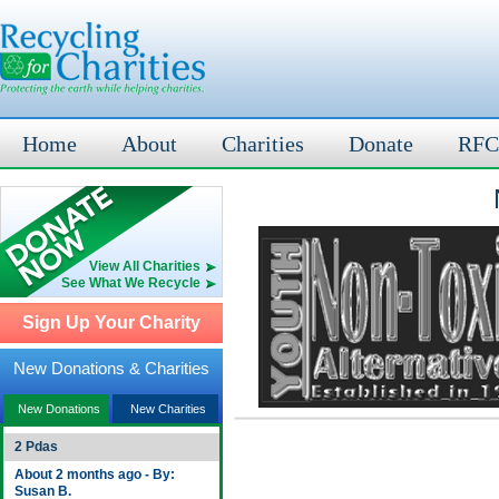
Home
About
Charities
Donate
RFC
View All Charities
See What We Recycle
Sign Up Your Charity
New Donations & Charities
New Donations
New Charities
2 Pdas
About 2 months ago - By:
Susan B.