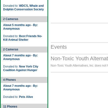
Donated to:
WDCS, Whale and
Dolphin Conservation Society
2 Cameras
About 5 months ago - By:
Anonymous
Donated to:
Best Friends No-
Kill Animal Shelter
Events
2 Cameras
About 7 months ago - By:
Non-Toxic Youth Alternat
Anonymous
Non-Toxic Youth Alternatives, Inc. does not 
Donated to:
New York City
Coalition Against Hunger
4 Phones
About 7 months ago - By:
Anonymous
Donated to:
Pets Alive
11 Phones